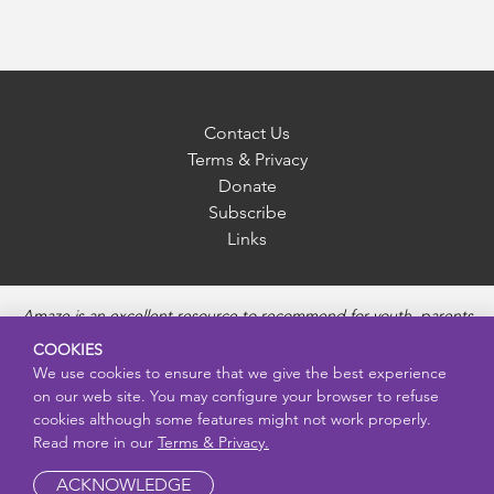
Contact Us
Terms & Privacy
Donate
Subscribe
Links
Amaze is an excellent resource to recommend for youth, parents
and educators to provide unbiased, accurate and age
COOKIES
appropriate information and answer questions about Puberty,
We use cookies to ensure that we give the best experience
Sexual Health topics, Healthy Relationships, Pregnancy and
on our web site. You may configure your browser to refuse
Reproductive topics, Online safety, and Sexually Transmitted
cookies although some features might not work properly.
Diseases. Amaze provides engaging educational videos and
Read more in our
Terms & Privacy.
deeper resources about each topic.
ACKNOWLEDGE