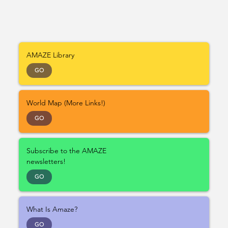
AMAZE Library
GO
World Map (More Links!)
GO
Subscribe to the AMAZE
newsletters!
GO
What Is Amaze?
GO