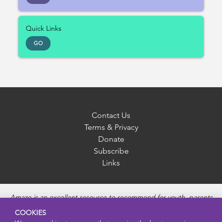
Quick Links
GO
Contact Us
Terms & Privacy
Donate
Subscribe
Links
Amaze is an excellent resource to recommend for youth, parents
and educators to provide unbiased, accurate and age
COOKIES
appropriate information and answer questions about Puberty,