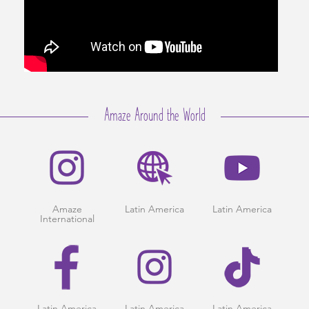
Amaze Around the World
Amaze
Latin America
Latin America
International
Latin America
Latin America
Latin America