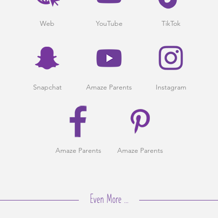
Web
YouTube
TikTok
Snapchat
Amaze Parents
Instagram
Amaze Parents
Amaze Parents
Even More ...