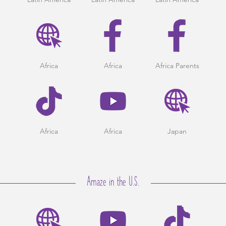
Africa
Africa
Africa Parents
Africa
Africa
Japan
Amaze in the U.S.