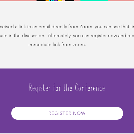
ived a link in an email directly from Zoom, you can use that lin
ipate in the discussion. Alternately, you can register now and re
immediate link from zoom.
Register for the Conference
REGISTER NOW