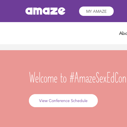
is this the thing?
MY AMAZE
Abo
Welcome to #AmazeSexEdCon
View Conference Schedule