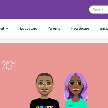
ut
Educators
Parents
Healthcare
amaz
 2021