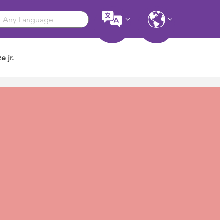
e jr.