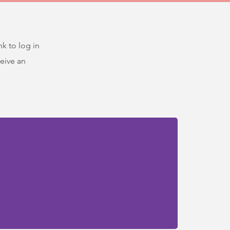
k to log in
ceive an