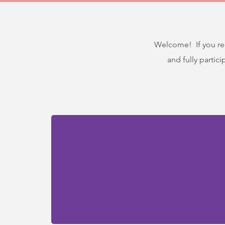
Welcome! If you rece
and fully partic