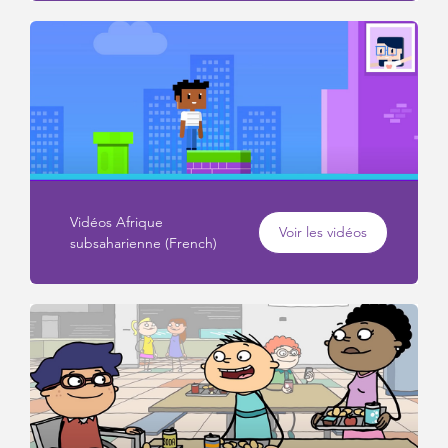
Vidéos Afrique
Voir les vidéos
subsaharienne (French)