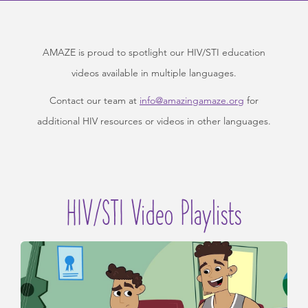
AMAZE is proud to spotlight our HIV/STI education
videos available in multiple languages.
Contact our team at
info@amazingamaze.org
for
additional HIV resources or videos in other languages.
HIV/STI Video Playlists