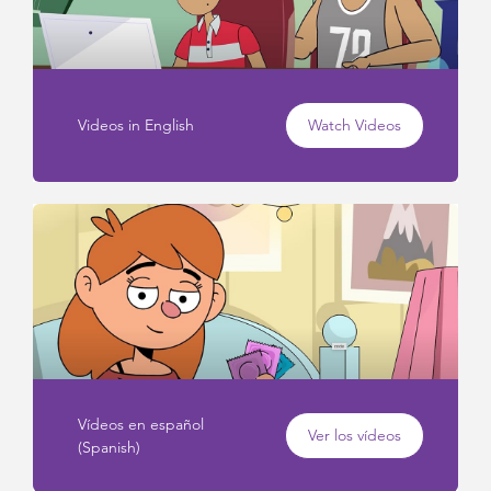
Videos in English
Watch Videos
Vídeos en español
Ver los vídeos
(Spanish)