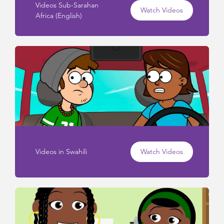
Videos Sub-Sarahan
Watch Videos
Africa (English)
Videos in Swahili
Watch Videos