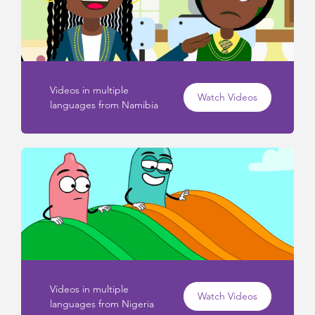
Videos in multiple
Watch Videos
languages from Namibia
Videos in multiple
Watch Videos
languages from Nigeria