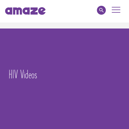
is this the thing?
Toggle
Naviga
Educators
Parents
Healthcare
HIV Videos
amaze jr.
About
MY AMAZE