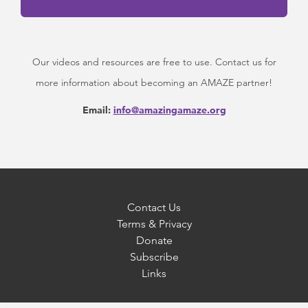
Our videos and resources are free to use. Contact us for
more information about becoming an AMAZE partner!
Email:
info@amazingamaze.org
Contact Us
Terms & Privacy
Donate
Subscribe
Links