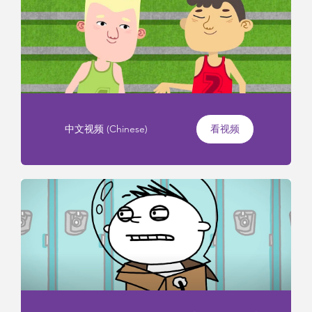
中文视频 (Chinese)
看视频