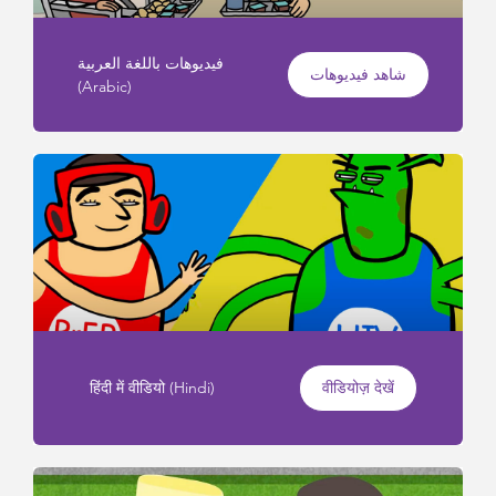
فيديوهات باللغة العربية
شاهد فيديوهات
(Arabic)
हिंदी में वीडियो (Hindi)
वीडियोज़ देखें