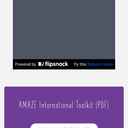
AMAZE International Toolkit (PDF)