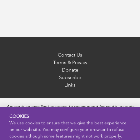
Contact Us
Terms & Privacy
Donate
Subscribe
Links
Amaze is an excellent resource to recommend for youth, parents
and educators to provide unbiased, accurate and age
COOKIES
appropriate information and answer questions about Puberty,
We use cookies to ensure that we give the best experience
Sexual Health topics, Healthy Relationships, Pregnancy and
on our web site. You may configure your browser to refuse
Reproductive topics, Online safety, and Sexually Transmitted
cookies although some features might not work properly.
Diseases. Amaze provides engaging educational videos and