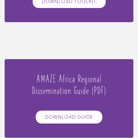
DOWNLOAD TOOLKIT
AMAZE Africa Regional
Dissemination Guide (PDF)
DOWNLOAD GUIDE