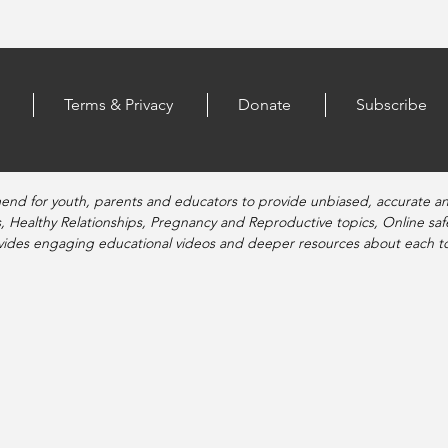
Terms & Privacy
Donate
Subscribe
end for youth, parents and educators to provide unbiased, accurate a
, Healthy Relationships, Pregnancy and Reproductive topics, Online sa
vides engaging educational videos and deeper resources about each to