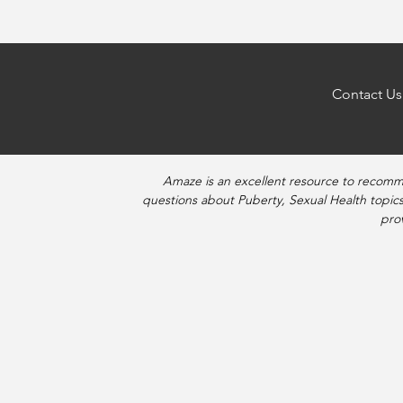
Contact Us
Amaze is an excellent resource to recomm
questions about Puberty, Sexual Health topics
pro