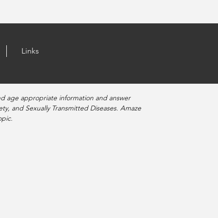
Links
nd age appropriate information and answer
fety, and Sexually Transmitted Diseases. Amaze
pic.