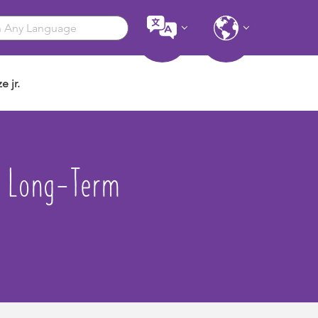
e jr.
- Long-Term