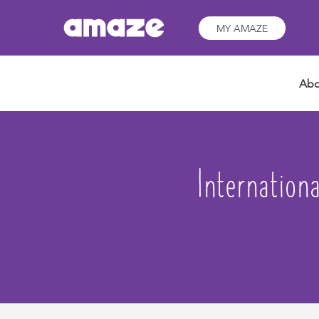
MY AMAZE
Abo
Internation