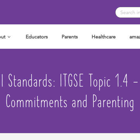
ut
Educators
Parents
Healthcare
amaz
al Standards:
ITGSE Topic 1.4 
Commitments and Parenting