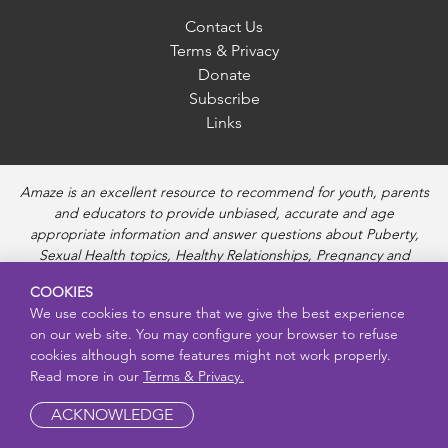
Contact Us
Terms & Privacy
Donate
Subscribe
Links
Amaze is an excellent resource to recommend for youth, parents
and educators to provide unbiased, accurate and age
appropriate information and answer questions about Puberty,
Sexual Health topics, Healthy Relationships, Pregnancy and
Reproductive topics, Online safety, and Sexually Transmitted
COOKIES
Diseases. Amaze provides engaging educational videos and
We use cookies to ensure that we give the best experience
deeper resources about each topic.
on our web site. You may configure your browser to refuse
cookies although some features might not work properly.
Read more in our
Terms & Privacy.
ACKNOWLEDGE