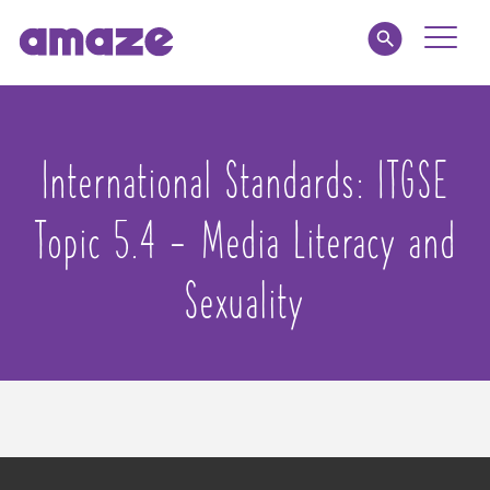
Toggle
Naviga
Educators
International Standards:
ITGSE
Parents
Topic 5.4 - Media Literacy and
Healthcare
Sexuality
amaze jr.
About
MY AMAZE