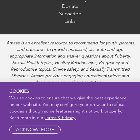
Donate
Subscribe
Links
Amaze is an excellent resource to recommend for youth, parents
and educators to provide unbiased, accurate and age
appropriate information and answer questions about Puberty,
Sexual Health topics, Healthy Relationships, Pregnancy and
Reproductive topics, Online safety, and Sexually Transmitted
Diseases. Amaze provides engaging educational videos and
deeper resources about each topic.
COOKIES
We use cookies to ensure that we give the best experience
on our web site. You may configure your browser to refuse
cookies although some features might not work properly.
Read more in our
Terms & Privacy.
ACKNOWLEDGE