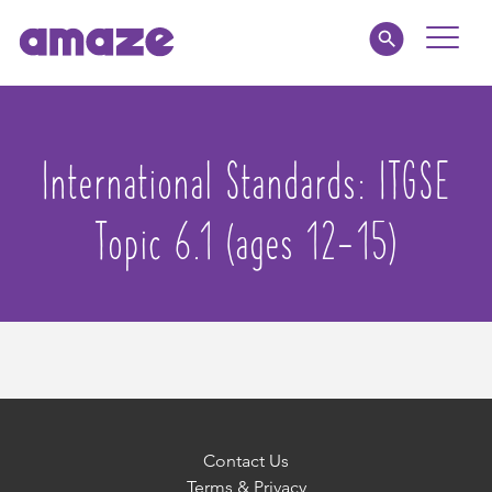
Toggle
Naviga
Educators
International Standards:
ITGSE
Parents
Topic 6.1 (ages 12-15)
Healthcare
amaze jr.
About
MY AMAZE
Contact Us
Terms & Privacy