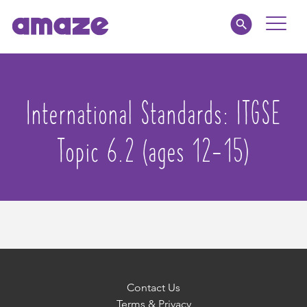
Toggle
Naviga
Educators
International Standards:
ITGSE
Parents
Topic 6.2 (ages 12-15)
Healthcare
amaze jr.
About
MY AMAZE
Contact Us
Terms & Privacy