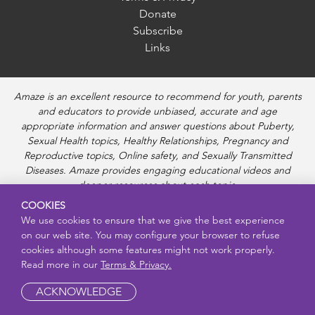
Donate
Subscribe
Links
Amaze is an excellent resource to recommend for youth, parents
and educators to provide unbiased, accurate and age
appropriate information and answer questions about Puberty,
Sexual Health topics, Healthy Relationships, Pregnancy and
Reproductive topics, Online safety, and Sexually Transmitted
Diseases. Amaze provides engaging educational videos and
deeper resources about each topic.
COOKIES
We use cookies to ensure that we give the best experience
on our web site. You may configure your browser to refuse
cookies although some features might not work properly.
Read more in our
Terms & Privacy.
ACKNOWLEDGE