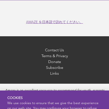
AMAZE を日本語で訪れてください。
Contact Us
Terms & Privacy
Donate
Subscribe
Links
Amaze is an excellent resource to recommend for youth, parents
and educators to provide unbiased, accurate and age
COOKIES
appropriate information and answer questions about Puberty,
We use cookies to ensure that we give the best experience
Sexual Health topics, Healthy Relationships, Pregnancy and
on our web site. You may configure your browser to refuse