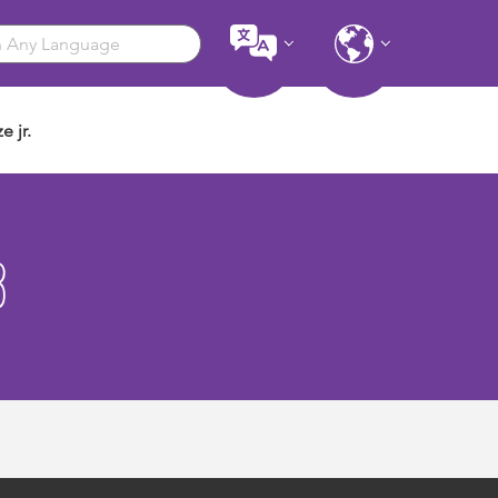
e jr.
3