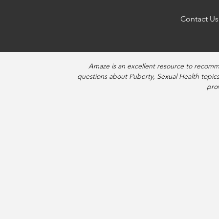
Contact Us
Amaze is an excellent resource to recomm
questions about Puberty, Sexual Health topics
pro