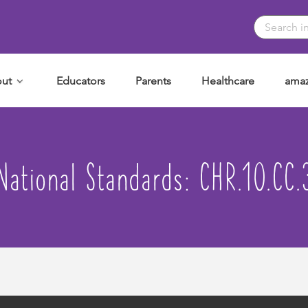
ut
Educators
Parents
Healthcare
amaz
National Standards:
CHR.10.CC.