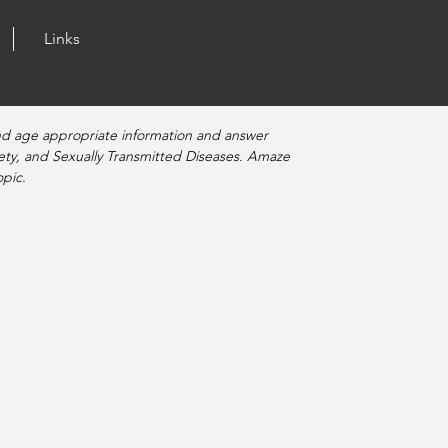
Links
nd age appropriate information and answer
fety, and Sexually Transmitted Diseases. Amaze
pic.