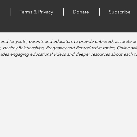
Terms & Privacy
Donate
Subscribe
end for youth, parents and educators to provide unbiased, accurate a
, Healthy Relationships, Pregnancy and Reproductive topics, Online sa
vides engaging educational videos and deeper resources about each to