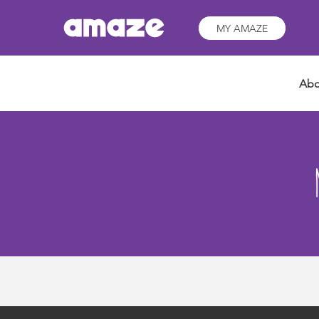
MY AMAZE
Abo