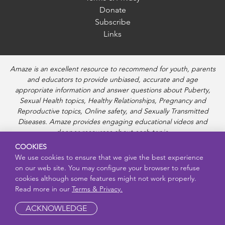
Donate
Subscribe
Links
Amaze is an excellent resource to recommend for youth, parents
and educators to provide unbiased, accurate and age
appropriate information and answer questions about Puberty,
Sexual Health topics, Healthy Relationships, Pregnancy and
Reproductive topics, Online safety, and Sexually Transmitted
Diseases. Amaze provides engaging educational videos and
deeper resources about each topic.
COOKIES
We use cookies to ensure that we give the best experience
on our web site. You may configure your browser to refuse
cookies although some features might not work properly.
Read more in our
Terms & Privacy.
ACKNOWLEDGE