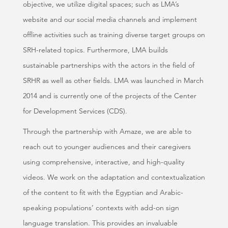
objective, we utilize digital spaces; such as LMA’s
website and our social media channels and implement
offline activities such as training diverse target groups on
SRH-related topics. Furthermore, LMA builds
sustainable partnerships with the actors in the field of
SRHR as well as other fields. LMA was launched in March
2014 and is currently one of the projects of the Center
for Development Services (CDS).
Through the partnership with Amaze, we are able to
reach out to younger audiences and their caregivers
using comprehensive, interactive, and high-quality
videos. We work on the adaptation and contextualization
of the content to fit with the Egyptian and Arabic-
speaking populations’ contexts with add-on sign
language translation. This provides an invaluable