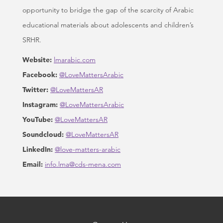
opportunity to bridge the gap of the scarcity of Arabic
educational materials about adolescents and children’s
SRHR.
Website:
lmarabic.com
Facebook:
@LoveMattersArabic
Twitter:
@LoveMattersAR
Instagram:
@LoveMattersArabic
YouTube:
@LoveMattersAR
Soundcloud:
@LoveMattersAR
LinkedIn:
@love-matters-arabic
Email:
info.lma@cds-mena.com