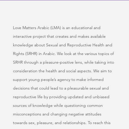
Love Matters Arabic (LMA) is an educational and
interactive project that creates and makes available
knowledge about Sexual and Reproductive Health and
Rights (SRHR) in Arabic. We look at the various topics of
SRHR through a pleasure-positive lens, while taking into
consideration the health and social aspects. We aim to
support young people’s agency to make informed
decisions that could lead to a pleasurable sexual and
reproductive life by providing updated and unbiased
sources of knowledge while questioning common
misconceptions and changing negative attitudes
towards sex, pleasure, and relationships. To reach this