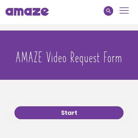
is this the thing?
Toggle
Naviga
Educators
Parents
AMAZE Video Request Form
Healthcare
amaze jr.
About
MY AMAZE