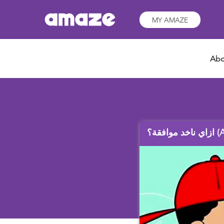
MY AMAZE
Abo
ازاي نا