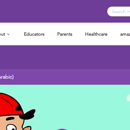
ut
Educators
Parents
Healthcare
amaz
خد موافقة؟ (Arabic)