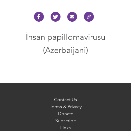
İnsan papillomavirusu
(Azerbaijani)
Contact Us
Terms & Privacy
Donate
Subscribe
Links