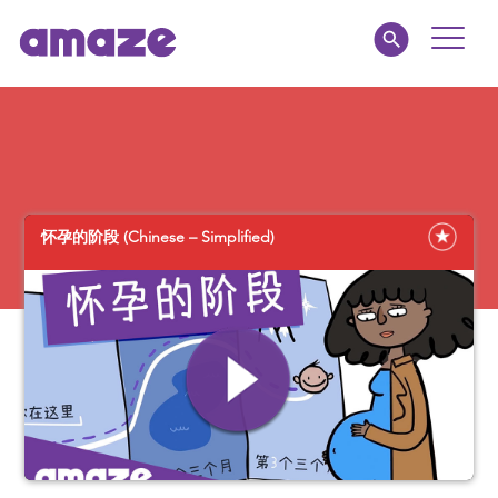
Toggle
Naviga
Educators
Parents
怀孕的阶段 (Chinese – Simplified)
Healthcare
amaze jr.
About
MY AMAZE