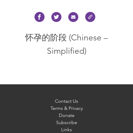
怀孕的阶段 (Chinese –
Simplified)
Contact Us
Terms & Privacy
Donate
Subscribe
Links