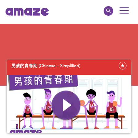
Toggle
Naviga
Educators
Parents
男孩的青春期 (Chinese – Simplified)
Healthcare
amaze jr.
About
MY AMAZE