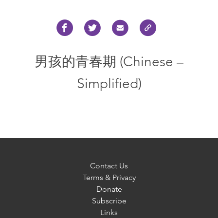
男孩的青春期 (Chinese –
Simplified)
Contact Us
Terms & Privacy
Donate
Subscribe
Links