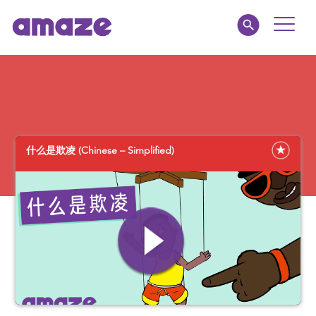
Toggle
Naviga
Educators
Parents
什么是欺凌 (Chinese – Simplified)
Healthcare
amaze jr.
About
MY AMAZE