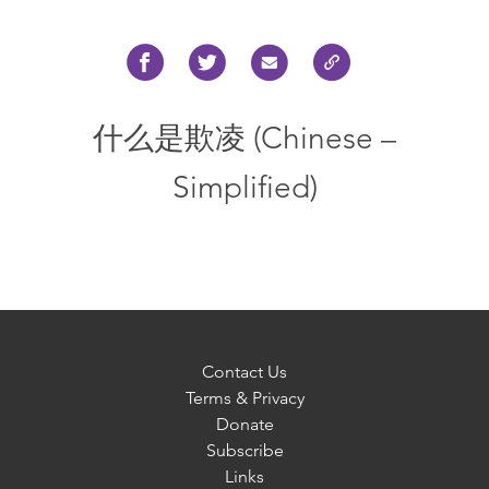
什么是欺凌 (Chinese –
Simplified)
Contact Us
Terms & Privacy
Donate
Subscribe
Links