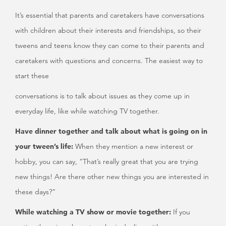
It’s essential that parents and caretakers have conversations
with children about their interests and friendships, so their
tweens and teens know they can come to their parents and
caretakers with questions and concerns. The easiest way to
start these
conversations is to talk about issues as they come up in
everyday life, like while watching TV together.
Have dinner together and talk about what is going on in
your tween’s life:
When they mention a new interest or
hobby, you can say, “That’s really great that you are trying
new things! Are there other new things you are interested in
these days?”
While watching a TV show or movie together:
If you