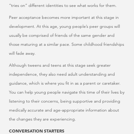
“tries on” different identities to see what works for them.
Peer acceptance becomes more important at this stage in
development. At this age, young people’s peer groups will
usually be comprised of friends of the same gender and
those maturing at a similar pace. Some childhood friendships
will fade away.
Although tweens and teens at this stage seek greater
independence, they also need adult understanding and
guidance, which is where you fit in as a parent or caretaker.
You can help young people navigate this time of their lives by
listening to their concerns, being supportive and providing
medically accurate and age-appropriate information about
the changes they are experiencing.
CONVERSATION STARTERS