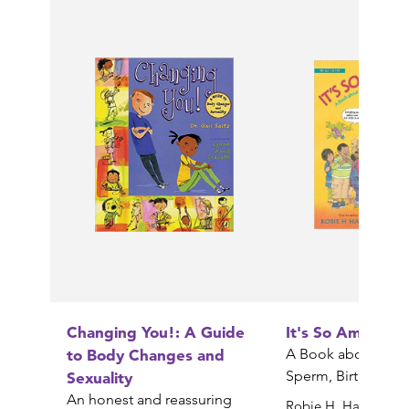
Changing You!: A Guide
It's So Amazing!
to Body Changes and
A Book about Egg
Sperm, Birth, Babi
Sexuality
An honest and reassuring
Robie H. Harris