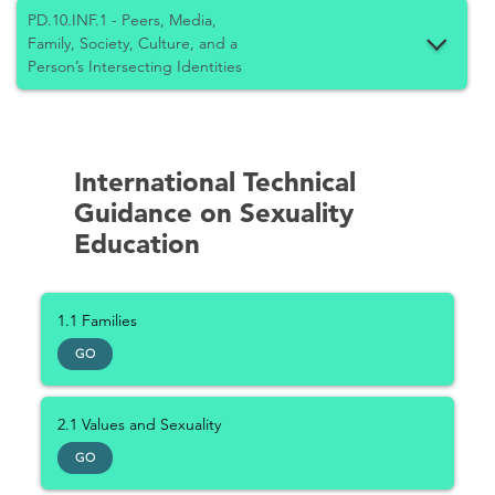
PD.10.INF.1 - Peers, Media,
Family, Society, Culture, and a
Person’s Intersecting Identities
International Technical
Guidance on Sexuality
Education
1.1 Families
GO
2.1 Values and Sexuality
GO