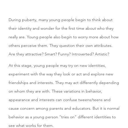
During puberty, many young people begin to think about
their identity and wonder for the first time about who they
really are. Young people also begin to worry more about how
others perceive them. They question their own attributes.
Are they attractive? Smart? Funny? Introverted? Artistic?
At this stage, young people may try on new identities,
experiment with the way they look or act and explore new
friendships and interests. They may act differently depending
on whom they are with. These variations in behavior,
appearance and interests can confuse tweens/teens and
cause concern among parents and educators. But it is normal
behavior as a young person “tries on” different identities to
see what works for them.