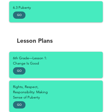
6.3 Puberty
GO
Lesson Plans
6th Grade—Lesson 1:
Change Is Good
GO
Rights, Respect,
Responsibility: Making
Sense of Puberty
GO