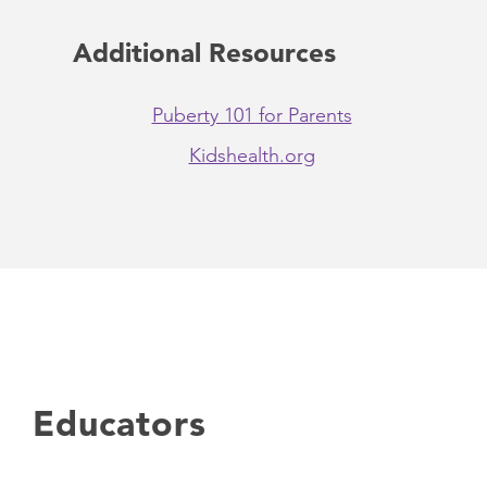
Additional Resources
Puberty 101 for Parents
Kidshealth.org
Educators