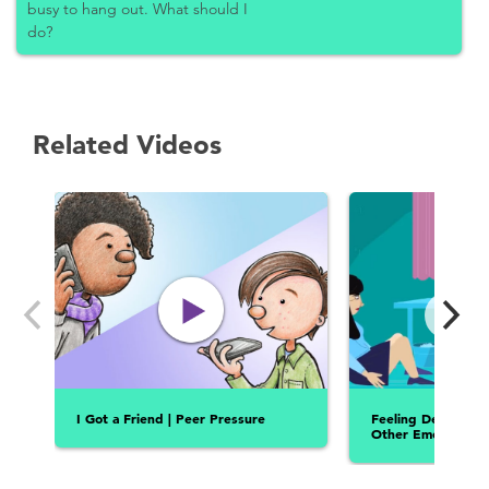
busy to hang out. What should I
do?
Related Videos
I Got a Friend | Peer Pressure
Feeling Depresse
Other Emotions