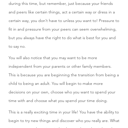
during this time, but remember, just because your friends
and peers like certain things, act a certain way or dress in a
certain way, you don’t have to unless you want to! Pressure to
fit in and pressure from your peers can seem overwhelming,
but you always have the right to do what is best for you and
to say no.
You will also notice that you may want to be more
independent from your parents or other family members.
This is because you are beginning the transition from being a
child to being an adult. You will begin to make more
decisions on your own, choose who you want to spend your
time with and choose what you spend your time doing.
This is a really exciting time in your life! You have the ability to
begin to try new things and discover who you really are. What