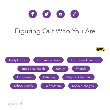
Figuring Out Who You Are
Body Image
Communication
Emotional Changes
emotional health
family
Friends
Hormones
listening
Physical Changes
School Ready
Self-esteem
Social Changes
[AMZ-048]