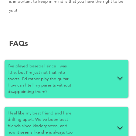
is important to keep in mind is that you have the right to be
you!
FAQs
I’ve played baseball since I was
little, but I’m just not that into
sports. I’d rather play the guitar.
How can I tell my parents without
disappointing them?
I feel like my best friend and I are
drifting apart. We’ve been best
friends since kindergarten, and
now it seems like she is always too