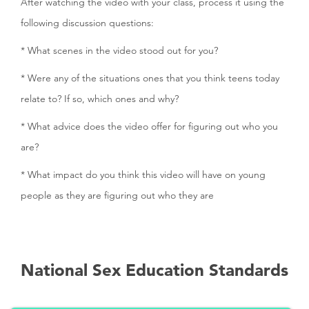
After watching the video with your class, process it using the
following discussion questions:
* What scenes in the video stood out for you?
* Were any of the situations ones that you think teens today
relate to? If so, which ones and why?
* What advice does the video offer for figuring out who you
are?
* What impact do you think this video will have on young
people as they are figuring out who they are
National Sex Education Standards