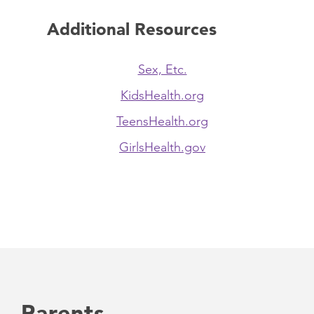
Additional Resources
Sex, Etc.
KidsHealth.org
TeensHealth.org
GirlsHealth.gov
Parents