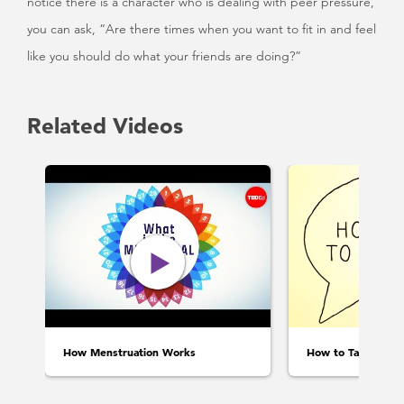
notice there is a character who is dealing with peer pressure,
you can ask, “Are there times when you want to fit in and feel
like you should do what your friends are doing?”
Related Videos
How Menstruation Works
How to Talk to Ki