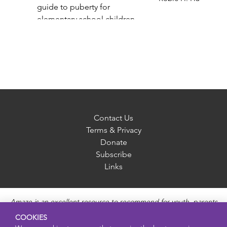
guide to puberty for
elementary school children
Gail Saltz
Contact Us
Terms & Privacy
Donate
Subscribe
Links
Amaze is an excellent resource to recommend for youth, parents
and educators to provide unbiased, accurate and age
COOKIES
appropriate information and answer questions about Puberty,