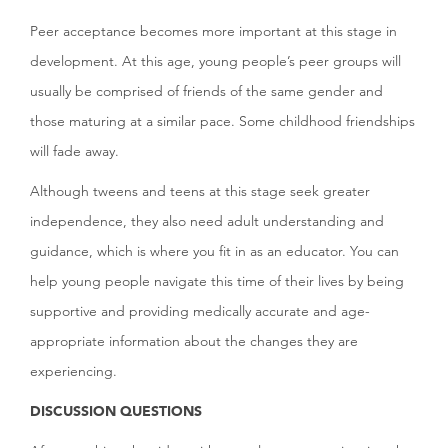
Peer acceptance becomes more important at this stage in
development. At this age, young people’s peer groups will
usually be comprised of friends of the same gender and
those maturing at a similar pace. Some childhood friendships
will fade away.
Although tweens and teens at this stage seek greater
independence, they also need adult understanding and
guidance, which is where you fit in as an educator. You can
help young people navigate this time of their lives by being
supportive and providing medically accurate and age-
appropriate information about the changes they are
experiencing.
DISCUSSION QUESTIONS