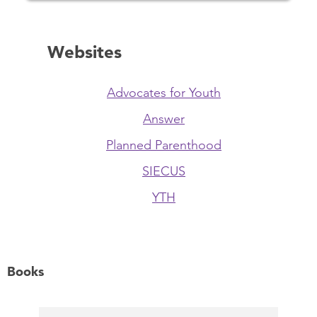
Websites
Advocates for Youth
Answer
Planned Parenthood
SIECUS
YTH
Books