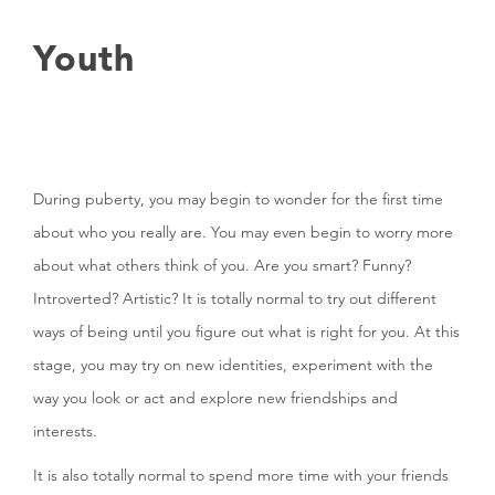
Youth
During puberty, you may begin to wonder for the first time
about who you really are. You may even begin to worry more
about what others think of you. Are you smart? Funny?
Introverted? Artistic? It is totally normal to try out different
ways of being until you figure out what is right for you. At this
stage, you may try on new identities, experiment with the
way you look or act and explore new friendships and
interests.
It is also totally normal to spend more time with your friends