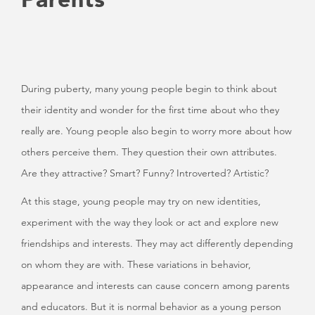
During puberty, many young people begin to think about
their identity and wonder for the first time about who they
really are. Young people also begin to worry more about how
others perceive them. They question their own attributes.
Are they attractive? Smart? Funny? Introverted? Artistic?
At this stage, young people may try on new identities,
experiment with the way they look or act and explore new
friendships and interests. They may act differently depending
on whom they are with. These variations in behavior,
appearance and interests can cause concern among parents
and educators. But it is normal behavior as a young person