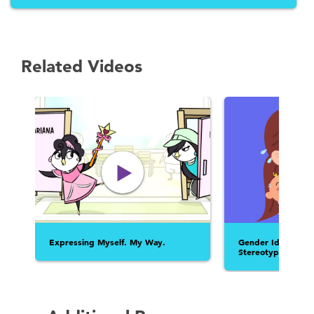
Related Videos
Expressing Myself. My Way.
Gender Identity: 
Stereotypes