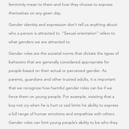
femininity mean to them and how they choose to express
themselves on any given day.
Gender identity and expression don’t tell us anything about
who a person is attracted to. “Sexual orientation” refers to
what genders we are attracted to.
Gender roles are the societal norms that dictate the types of
behaviors that are generally considered appropriate for
people based on their actual or perceived gender. As
parents, guardians and other trusted adults, it is important
that we recognize how harmful gender roles can be if we
force them on young people. For example, insisting that a
boy not cry when he is hurt or sad limits his ability to express
a full range of human emotions and empathize with others.
Gender roles can limit young people’s ability to be who they