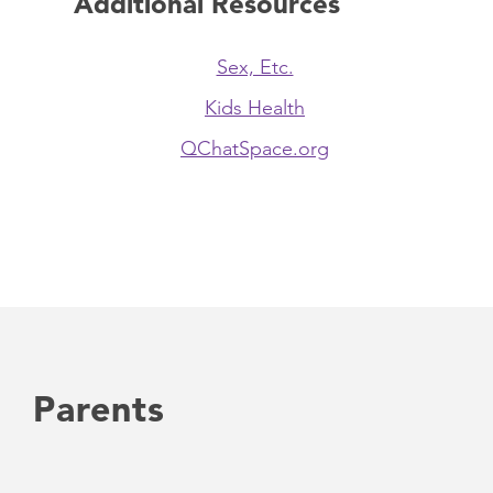
Additional Resources
Sex, Etc.
Kids Health
QChatSpace.org
Parents