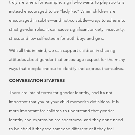
truly are when, for example, a girl who wants to play sports is
instead encouraged to be “ladylike.” When children are
encouraged in subtle—and not-so subtle—ways to adhere to
strict gender roles, it can cause significant anxiety, insecurity,
stress and low self-esteem for both boys and girls.
With all this in mind, we can support children in shaping
attitudes about gender that encourage respect for the many
ways that people choose to identify and express themselves.
CONVERSATION STARTERS
There are lots of terms for gender identity, and it’s not
important that you or your child memorize definitions. It is
more important for children to understand that gender
identity and expression are spectrums, and they don’t need
to be afraid if they see someone different or if they feel