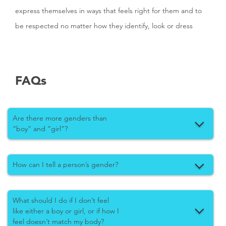
express themselves in ways that feels right for them and to
be respected no matter how they identify, look or dress
FAQs
Are there more genders than
“boy” and “girl”?
How can I tell a person’s gender?
What should I do if I don’t feel
like either a boy or girl, or if how I
feel doesn’t match my body?