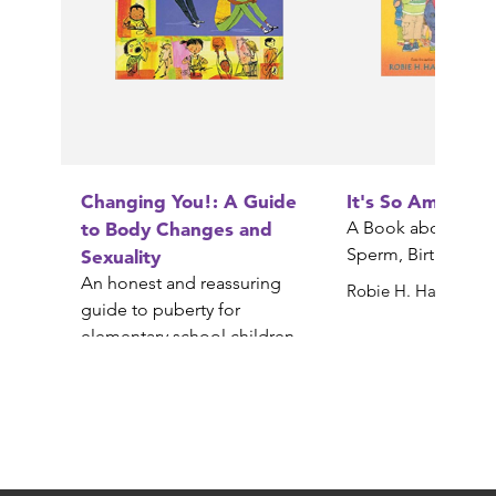
Changing You!: A Guide
It's So Amazing!
to Body Changes and
A Book about Egg
Sperm, Birth, Babi
Sexuality
An honest and reassuring
Robie H. Harris
guide to puberty for
elementary school children
Gail Saltz