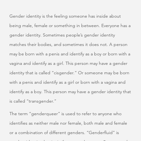
Gender identity is the feeling someone has inside about
being male, female or something in between. Everyone has a
gender identity. Sometimes people’s gender identity
matches their bodies, and sometimes it does not. A person
may be born with a penis and identify as a boy or born with a
vagina and identify as a girl. This person may have a gender
identity that is called “cisgender.” Or someone may be born
with a penis and identify as a girl or born with a vagina and
identify as a boy. This person may have a gender identity that
is called “transgender.”
The term “genderqueer” is used to refer to anyone who
identifies as neither male nor female, both male and female
or a combination of different genders. “Genderfluid” is