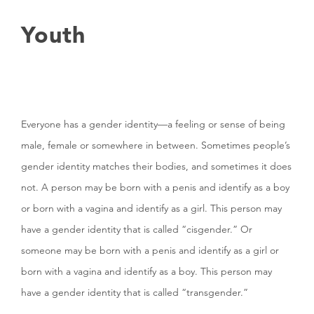
Youth
Everyone has a gender identity—a feeling or sense of being
male, female or somewhere in between. Sometimes people’s
gender identity matches their bodies, and sometimes it does
not. A person may be born with a penis and identify as a boy
or born with a vagina and identify as a girl. This person may
have a gender identity that is called “cisgender.” Or
someone may be born with a penis and identify as a girl or
born with a vagina and identify as a boy. This person may
have a gender identity that is called “transgender.”