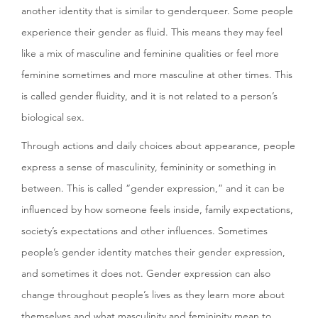
another identity that is similar to genderqueer. Some people
experience their gender as fluid. This means they may feel
like a mix of masculine and feminine qualities or feel more
feminine sometimes and more masculine at other times. This
is called gender fluidity, and it is not related to a person’s
biological sex.
Through actions and daily choices about appearance, people
express a sense of masculinity, femininity or something in
between. This is called “gender expression,” and it can be
influenced by how someone feels inside, family expectations,
society’s expectations and other influences. Sometimes
people’s gender identity matches their gender expression,
and sometimes it does not. Gender expression can also
change throughout people’s lives as they learn more about
themselves and what masculinity and femininity mean to