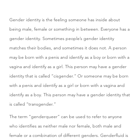
Gender identity is the feeling someone has inside about
being male, female or something in between. Everyone has a
gender identity. Sometimes people’s gender identity
matches their bodies, and sometimes it does not. A person
may be born with a penis and identify as a boy or born with a
vagina and identify as a girl. This person may have a gender
identity that is called “cisgender.” Or someone may be born
with a penis and identify as a girl or born with a vagina and
identify as a boy. This person may have a gender identity that
is called “transgender.”
The term “genderqueer” can be used to refer to anyone
who identifies as neither male nor female, both male and
female or a combination of different genders. Genderfluid is