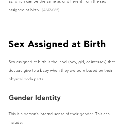
as, which can be the same as or different from the sex
assigned at birth.
[AMZ-085]
Sex Assigned at Birth
Sex assigned at birth is the label (boy, girl, or intersex) that
doctors give to a baby when they are born based on their
physical body parts.
Gender Identity
This is a person’s internal sense of their gender. This can
include: