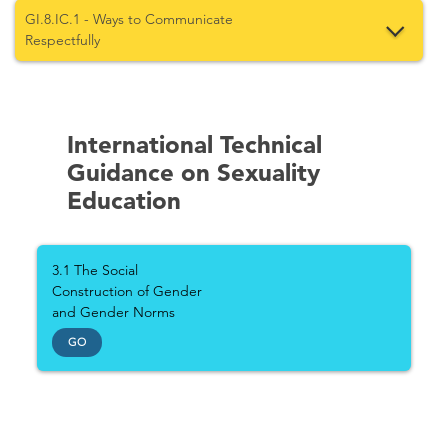
GI.8.IC.1 - Ways to Communicate
Respectfully
International Technical
Guidance on Sexuality
Education
3.1 The Social
Construction of Gender
and Gender Norms
GO