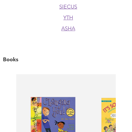
SIECUS
YTH
ASHA
Books