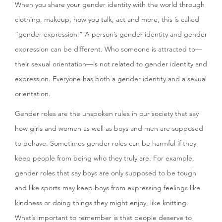
When you share your gender identity with the world through
clothing, makeup, how you talk, act and more, this is called
“gender expression.” A person’s gender identity and gender
expression can be different. Who someone is attracted to—
their sexual orientation—is not related to gender identity and
expression. Everyone has both a gender identity and a sexual
orientation.
Gender roles are the unspoken rules in our society that say
how girls and women as well as boys and men are supposed
to behave. Sometimes gender roles can be harmful if they
keep people from being who they truly are. For example,
gender roles that say boys are only supposed to be tough
and like sports may keep boys from expressing feelings like
kindness or doing things they might enjoy, like knitting.
What’s important to remember is that people deserve to