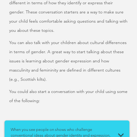
different in terms of how they identify or express their
gender. These conversation starters are a way to make sure
your child feels comfortable asking questions and talking with
you about these topics.
You can also talk with your children about cultural differences
in terms of gender. A great way to start talking about these
issues is learning about gender expression and how
masculinity and femininity are defined in different cultures
(e.g., Scottish kilts).
You could also start a conversation with your child using some
of the following:
When you see people on shows who challenge
conventional ideas about gender identity and expression,