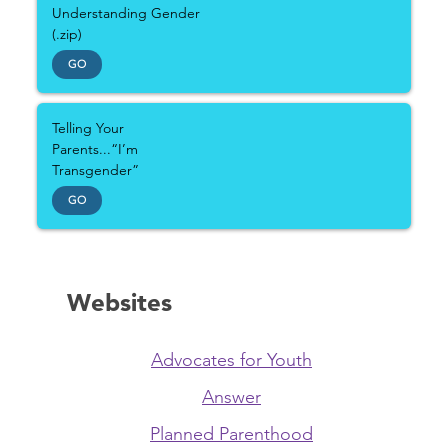
Understanding Gender
(.zip)
GO
Telling Your
Parents...“I’m
Transgender”
GO
Websites
Advocates for Youth
Answer
Planned Parenthood