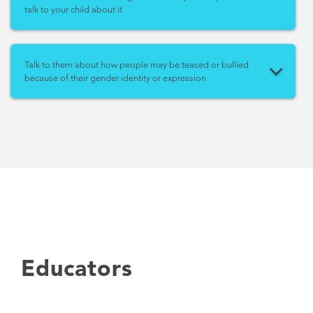
talk to your child about it
Talk to them about how people may be teased or bullied
because of their gender identity or expression
Educators