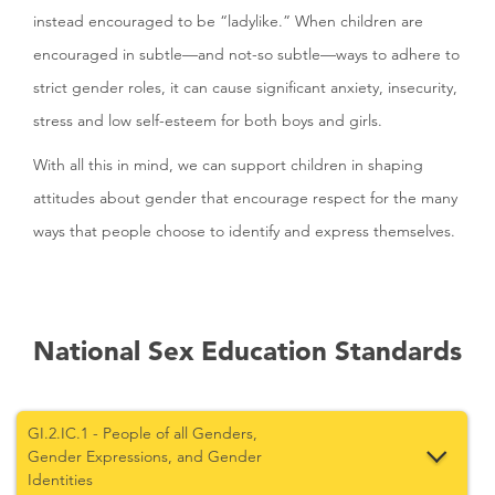
instead encouraged to be “ladylike.” When children are
encouraged in subtle—and not-so subtle—ways to adhere to
strict gender roles, it can cause significant anxiety, insecurity,
stress and low self-esteem for both boys and girls.
With all this in mind, we can support children in shaping
attitudes about gender that encourage respect for the many
ways that people choose to identify and express themselves.
National Sex Education Standards
GI.2.IC.1 - People of all Genders,
Gender Expressions, and Gender
Identities