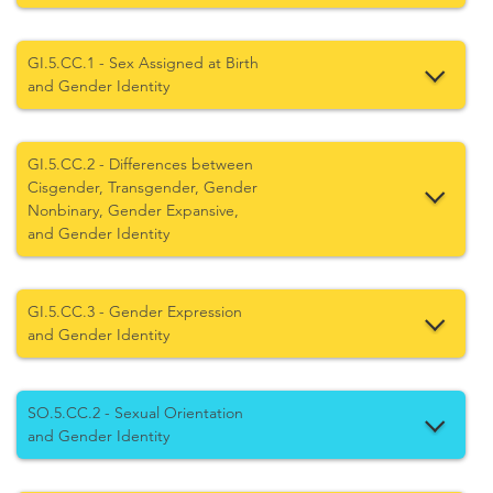
GI.5.CC.1 - Sex Assigned at Birth
and Gender Identity
GI.5.CC.2 - Differences between
Cisgender, Transgender, Gender
Nonbinary, Gender Expansive,
and Gender Identity
GI.5.CC.3 - Gender Expression
and Gender Identity
SO.5.CC.2 - Sexual Orientation
and Gender Identity