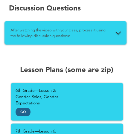
Discussion Questions
After watching the video with your class, process it using
the following discussion questions:
Lesson Plans (some are zip)
6th Grade—Lesson 2:
Gender Roles, Gender
Expectations
GO
7th Grade—Lesson 6: I