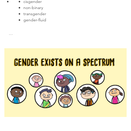
cisgender
non-binary
transgender
gender-fluid
…