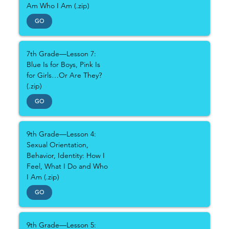
Am Who I Am (.zip)
GO
7th Grade—Lesson 7:
Blue Is for Boys, Pink Is
for Girls…Or Are They?
(.zip)
GO
9th Grade—Lesson 4:
Sexual Orientation,
Behavior, Identity: How I
Feel, What I Do and Who
I Am (.zip)
GO
9th Grade—Lesson 5: