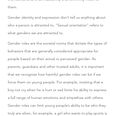
them.
Gender identity and expression don’t tell us anything about
who a person is attracted to. “Sexual orientation” refers to
what genders we are attracted to.
Gender roles are the societal norms that dictate the types of
behaviors that are generally considered appropriate for
people based on their actual or perceived gender. As
parents, guardians and other trusted adults, it is important
that we recognize how harmful gender roles can be if we
force them on young people. For example, insisting that a
boy not cry when he is hurt or sad limits his ability to express
a full range of human emotions and empathize with others.
Gender roles can limit young people’s ability to be who they
truly are when, for example, a girl who wants to play sports is