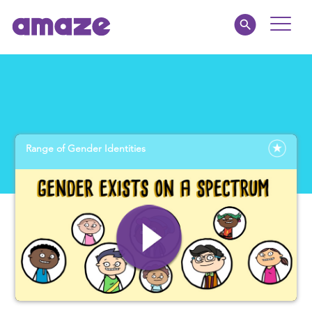
Toggle
Naviga
Educators
Parents
Range of Gender Identities
Healthcare
amaze jr.
About
MY AMAZE