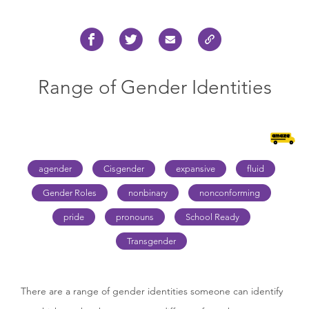
Range of Gender Identities
agender
Cisgender
expansive
fluid
Gender Roles
nonbinary
nonconforming
pride
pronouns
School Ready
Transgender
There are a range of gender identities someone can identify