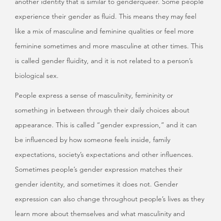
another identity that is similar to genderqueer. Some people
experience their gender as fluid. This means they may feel
like a mix of masculine and feminine qualities or feel more
feminine sometimes and more masculine at other times. This
is called gender fluidity, and it is not related to a person’s
biological sex.
People express a sense of masculinity, femininity or
something in between through their daily choices about
appearance. This is called “gender expression,” and it can
be influenced by how someone feels inside, family
expectations, society’s expectations and other influences.
Sometimes people’s gender expression matches their
gender identity, and sometimes it does not. Gender
expression can also change throughout people’s lives as they
learn more about themselves and what masculinity and