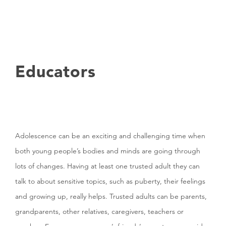
Educators
Adolescence can be an exciting and challenging time when
both young people’s bodies and minds are going through
lots of changes. Having at least one trusted adult they can
talk to about sensitive topics, such as puberty, their feelings
and growing up, really helps. Trusted adults can be parents,
grandparents, other relatives, caregivers, teachers or