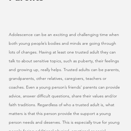
Adolescence can be an exciting and challenging time when
both young people’s bodies and minds are going through
lots of changes. Having at least one trusted adult they can
talk to about sensitive topics, such as puberty, their feelings
and growing up, really helps. Trusted adults can be parents,
grandparents, other relatives, caregivers, teachers or
coaches. Even a young person’s friends’ parents can provide
advice, answer difficult questions, share their values and/or
faith traditions. Regardless of who a trusted adult is, what
matters is that this person provide the support a young
person needs and deserves. This is especially true for young