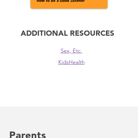
How to Be a Good Listener
ADDITIONAL RESOURCES
Sex, Etc.
KidsHealth
Parents