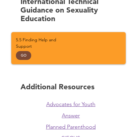
International Technical
Guidance on Sexuality
Education
5.5 Finding Help and
Support
GO
Additional Resources
Advocates for Youth
Answer
Planned Parenthood