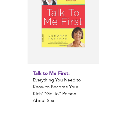
Talk to Me First:
Everything You Need to
Know to Become Your
Kids’ "Go-To" Person
About Sex
Deborah Roffman