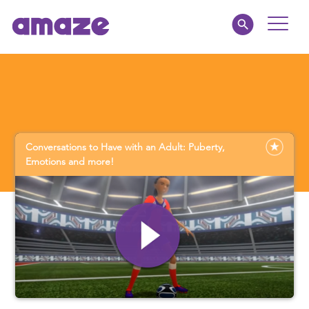
Toggle
Naviga
Educators
Parents
Conversations to Have with an Adult: Puberty,
Healthcare
Emotions and more!
amaze jr.
About
MY AMAZE