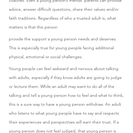
coaches. Even a young person’s friends’ parents can provide
advice, answer difficult questions, share their values and/or
faith traditions. Regardless of who a trusted adult is, what
matters is that this person
provide the support a young person needs and deserves.
This is especially true for young people facing additional
physical, emotional or social challenges.
Young people can feel awkward and nervous about talking
with adults, especially if they know adults are going to judge
or lecture them. While an adult may want to do all of the
talking and tell a young person how to feel and what to think,
this is a sure way to have a young person withdraw. An adult
who listens to what young people have to say and respects
their experiences and perspectives will earn their trust. If a
young person does not feel judged, that young person is