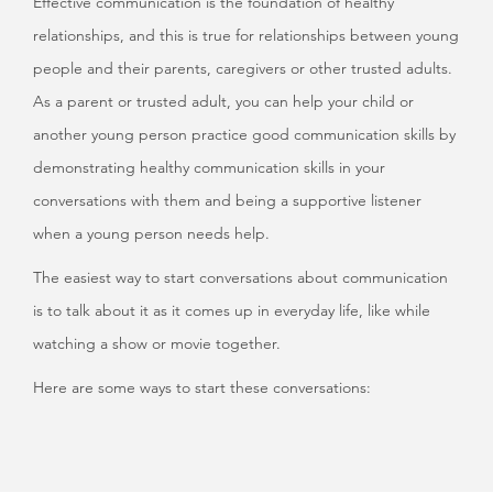
Effective communication is the foundation of healthy
relationships, and this is true for relationships between young
people and their parents, caregivers or other trusted adults.
As a parent or trusted adult, you can help your child or
another young person practice good communication skills by
demonstrating healthy communication skills in your
conversations with them and being a supportive listener
when a young person needs help.
The easiest way to start conversations about communication
is to talk about it as it comes up in everyday life, like while
watching a show or movie together.
Here are some ways to start these conversations: