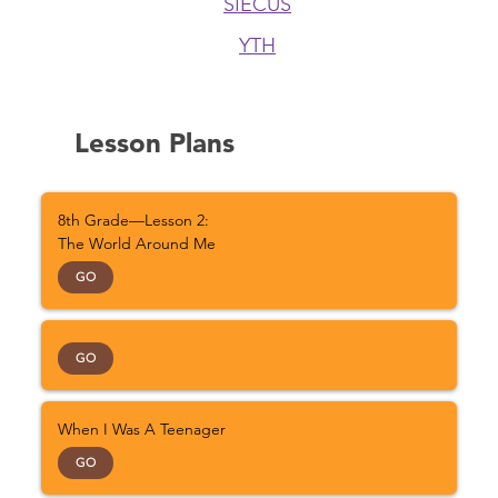
SIECUS
YTH
Lesson Plans
8th Grade—Lesson 2:
The World Around Me
GO
GO
When I Was A Teenager
GO