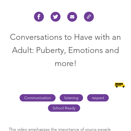
Conversations to Have with an
Adult: Puberty, Emotions and
more!
Communication
listening
respect
School Ready
This video emphasizes the importance of young people