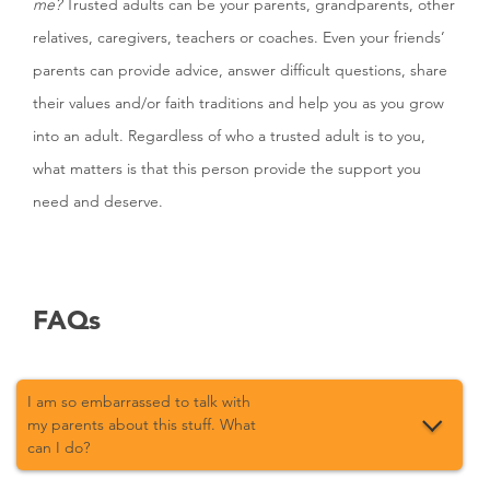
me?
Trusted adults can be your parents, grandparents, other
relatives, caregivers, teachers or coaches. Even your friends’
parents can provide advice, answer difficult questions, share
their values and/or faith traditions and help you as you grow
into an adult. Regardless of who a trusted adult is to you,
what matters is that this person provide the support you
need and deserve.
FAQs
I am so embarrassed to talk with
my parents about this stuff. What
can I do?