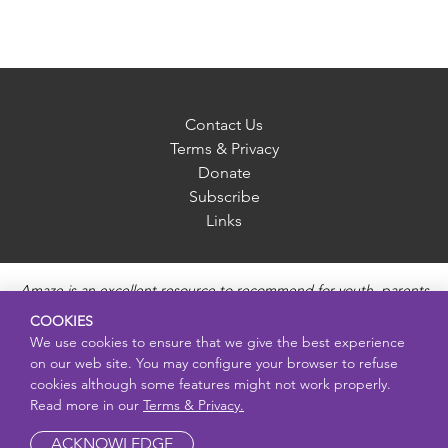
Contact Us
Terms & Privacy
Donate
Subscribe
Links
Amaze is an excellent resource to recommend for youth, parents
and educators to provide unbiased, accurate and age
COOKIES
appropriate information and answer questions about Puberty,
We use cookies to ensure that we give the best experience
Sexual Health topics, Healthy Relationships, Pregnancy and
on our web site. You may configure your browser to refuse
Reproductive topics, Online safety, and Sexually Transmitted
cookies although some features might not work properly.
Diseases. Amaze provides engaging educational videos and
Read more in our
Terms & Privacy.
deeper resources about each topic.
ACKNOWLEDGE