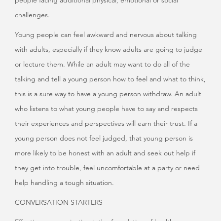
people facing additional physical, emotional or social
challenges.
Young people can feel awkward and nervous about talking
with adults, especially if they know adults are going to judge
or lecture them. While an adult may want to do all of the
talking and tell a young person how to feel and what to think,
this is a sure way to have a young person withdraw. An adult
who listens to what young people have to say and respects
their experiences and perspectives will earn their trust. If a
young person does not feel judged, that young person is
more likely to be honest with an adult and seek out help if
they get into trouble, feel uncomfortable at a party or need
help handling a tough situation.
CONVERSATION STARTERS