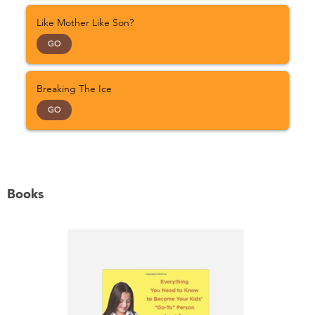
Like Mother Like Son?
GO
Breaking The Ice
GO
Books