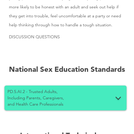
more likely to be honest with an adult and seek out help if
they get into trouble, feel uncomfortable at a party or need
help thinking through how to handle a tough situation.
DISCUSSION QUESTIONS
National Sex Education Standards
PD.5.AI.2 - Trusted Adults,
Including Parents, Caregivers,
and Health Care Professionals