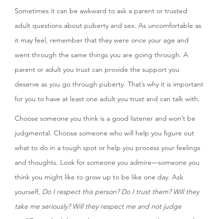
Sometimes it can be awkward to ask a parent or trusted
adult questions about puberty and sex. As uncomfortable as
it may feel, remember that they were once your age and
went through the same things you are going through. A
parent or adult you trust can provide the support you
deserve as you go through puberty. That’s why it is important
for you to have at least one adult you trust and can talk with.
Choose someone you think is a good listener and won’t be
judgmental. Choose someone who will help you figure out
what to do in a tough spot or help you process your feelings
and thoughts. Look for someone you admire—someone you
think you might like to grow up to be like one day. Ask
yourself,
Do I respect this person? Do I trust them? Will they
take me seriously? Will they respect me and not judge