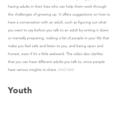
having adults in their lives who can help them work through
the challenges of growing up. It offers suggestions on how to
have a conversation with an adult, such as figuring out what
you want to say before you talk to an adult by writing it down
or mentally preparing, making a list of people in your life that
make you feel safe and listen to you, and being open and
honest, even if it’s a little awkward. The video also clarifies
that you can have different adults you talk to, since people
have various insights to share.
[AMZ-060]
Youth