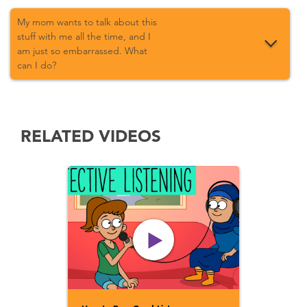
My mom wants to talk about this
stuff with me all the time, and I
am just so embarrassed. What
can I do?
RELATED VIDEOS