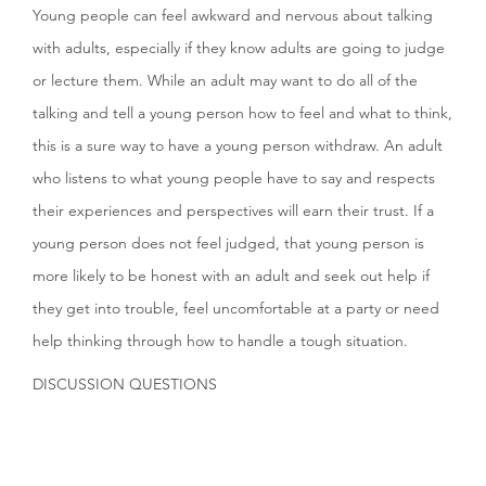
Young people can feel awkward and nervous about talking
with adults, especially if they know adults are going to judge
or lecture them. While an adult may want to do all of the
talking and tell a young person how to feel and what to think,
this is a sure way to have a young person withdraw. An adult
who listens to what young people have to say and respects
their experiences and perspectives will earn their trust. If a
young person does not feel judged, that young person is
more likely to be honest with an adult and seek out help if
they get into trouble, feel uncomfortable at a party or need
help thinking through how to handle a tough situation.
DISCUSSION QUESTIONS