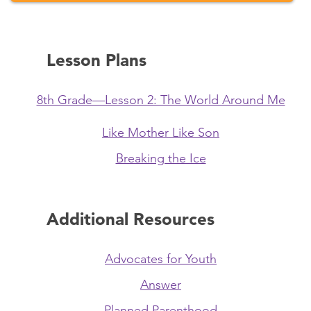
Lesson Plans
8th Grade—Lesson 2: The World Around Me
Like Mother Like Son
Breaking the Ice
Additional Resources
Advocates for Youth
Answer
Planned Parenthood