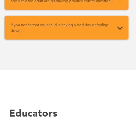
and a trusted adult are displaying positive communication...
If you notice that your child is having a bad day or feeling
down...
Educators