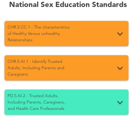
National Sex Education Standards
CHR.5.CC.1 - The characteristics
of Healthy Versus unhealthy
Relationships
CHR.5.AI.1 - Identify Trusted
Adults, Including Parents and
Caregivers
PD.5.AI.2 - Trusted Adults,
Including Parents, Caregivers,
and Health Care Professionals