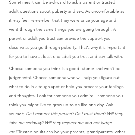
Sometimes it can be awkward to ask a parent or trusted
adult questions about puberty and sex. As uncomfortable as
it may feel, remember that they were once your age and
went through the same things you are going through. A
parent or adult you trust can provide the support you
deserve as you go through puberty. That’s why it is important
for you to have at least one adult you trust and can talk with.
Choose someone you think is a good listener and won’t be
judgmental. Choose someone who will help you figure out
what to do in a tough spot or help you process your feelings
and thoughts. Look for someone you admire—someone you
think you might like to grow up to be like one day. Ask
yourself,
Do I respect this person? Do I trust them? Will they
take me seriously? Will they respect me and not judge
me?
Trusted adults can be your parents, grandparents, other