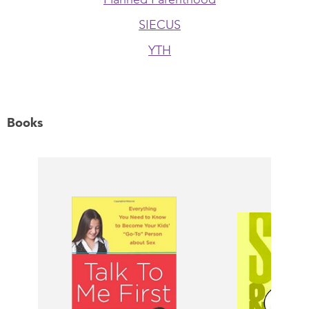
SIECUS
YTH
Books