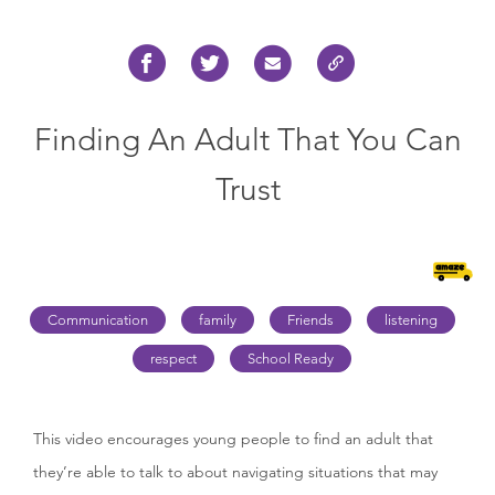
Finding An Adult That You Can
Trust
Communication
family
Friends
listening
respect
School Ready
This video encourages young people to find an adult that
they’re able to talk to about navigating situations that may