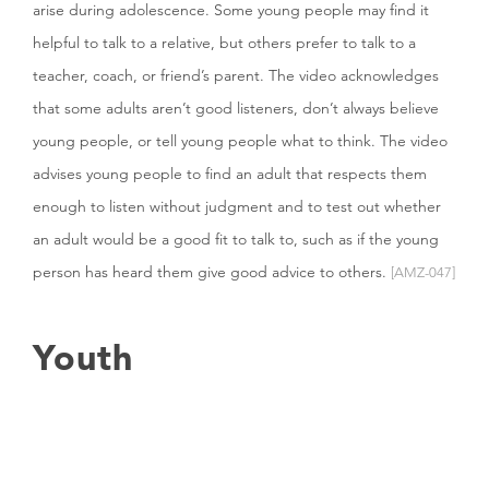
arise during adolescence. Some young people may find it
helpful to talk to a relative, but others prefer to talk to a
teacher, coach, or friend’s parent. The video acknowledges
that some adults aren’t good listeners, don’t always believe
young people, or tell young people what to think. The video
advises young people to find an adult that respects them
enough to listen without judgment and to test out whether
an adult would be a good fit to talk to, such as if the young
person has heard them give good advice to others.
[AMZ-047]
Youth