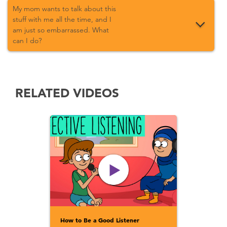
My mom wants to talk about this
stuff with me all the time, and I
am just so embarrassed. What
can I do?
RELATED VIDEOS
How to Be a Good Listener