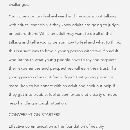
challenges.
Young people can feel awkward and nervous about talking
with adults, especially if they know adults are going to judge
or lecture them. While an adult may want to do all of the
talking and tell a young person how to feel and what to think,
this is a sure way to have a young person withdraw. An adult
who listens to what young people have to say and respects
their experiences and perspectives will earn their trust. If a
young person does not feel judged, that young person is
more likely to be honest with an adult and seek out help if
they get into trouble, feel uncomfortable at a party or need
help handling a tough situation.
CONVERSATION STARTERS
Effective communication is the foundation of healthy