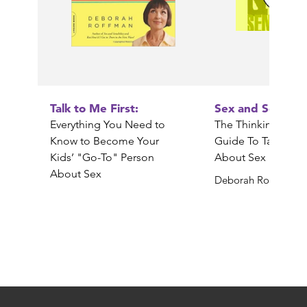
Talk to Me First:
Sex and Sensibili
Everything You Need to
The Thinking Paren
Know to Become Your
Guide To Talking 
Kids’ "Go-To" Person
About Sex
About Sex
Deborah Roffman
Deborah Roffman