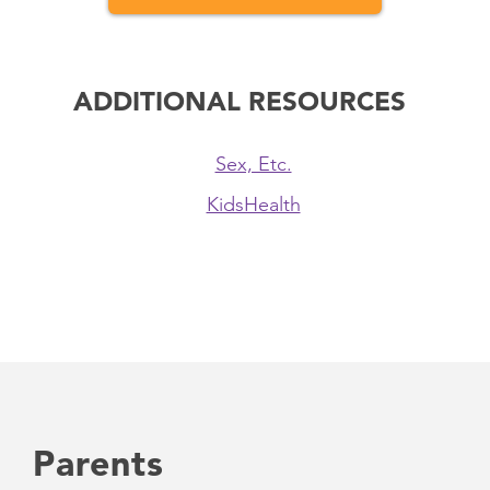
ADDITIONAL RESOURCES
Sex, Etc.
KidsHealth
Parents