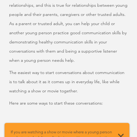
relationships, and this is true for relationships between young
people and their parents, caregivers or other trusted adults.
As a parent or trusted adult, you can help your child or
another young person practice good communication skills by
demonstrating healthy communication skills in your
conversations with them and being a supportive listener
when a young person needs help.
The easiest way to start conversations about communication
is to talk about it as it comes up in everyday life, like while
watching a show or movie together.
Here are some ways to start these conversations:
If you are watching a show or movie where a young person