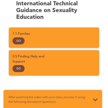
International Technical
Guidance on Sexuality
Education
1.1 Families
GO
5.5 Finding Help and
Support
GO
After watching the video with your class, process it using
the following discussion questions: