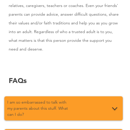
relatives, caregivers, teachers or coaches. Even your friends’
parents can provide advice, answer difficult questions, share
their values and/or faith traditions and help you as you grow
into an adult. Regardless of who a trusted adult is to you,
what matters is that this person provide the support you
need and deserve.
FAQs
I am so embarrassed to talk with
my parents about this stuff. What
can I do?