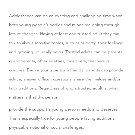
Adolescence can be an exciting and challenging time when
both young people’s bodies and minds are going through
lots of changes. Having at least one trusted adult they can
talk to about sensitive topics, such as puberty, their feelings
and growing up, really helps. Trusted adults can be parents,
grandparents, other relatives, caregivers, teachers or
coaches. Even a young person’s friends’ parents can provide
advice, answer difficult questions, share their values and/or
faith traditions. Regardless of who a trusted adult is, what
matters is that this person
provide the support a young person needs and deserves.
This is especially true for young people facing additional
physical, emotional or social challenges.