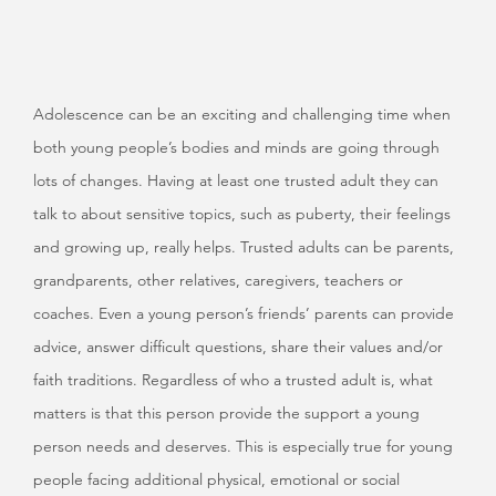
Adolescence can be an exciting and challenging time when
both young people’s bodies and minds are going through
lots of changes. Having at least one trusted adult they can
talk to about sensitive topics, such as puberty, their feelings
and growing up, really helps. Trusted adults can be parents,
grandparents, other relatives, caregivers, teachers or
coaches. Even a young person’s friends’ parents can provide
advice, answer difficult questions, share their values and/or
faith traditions. Regardless of who a trusted adult is, what
matters is that this person provide the support a young
person needs and deserves. This is especially true for young
people facing additional physical, emotional or social