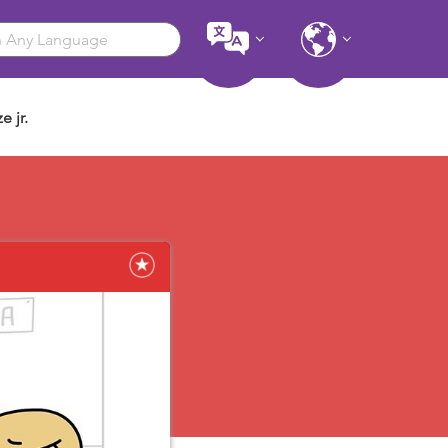
e jr.