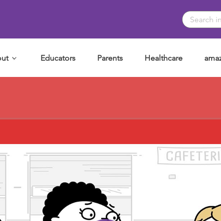
ut
Educators
Parents
Healthcare
amaz