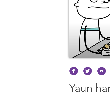
Yaun ha