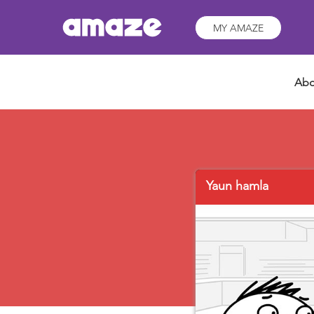
MY AMAZE
Abo
Yaun hamla