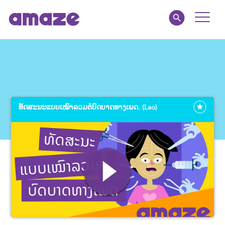
Toggle
Naviga
Educators
Parents
ທັດ​ສະ​ນະ​ແບບ​ເໝົາ​ລວມ​ຕໍ່​ບົດ​ບາດ​ທາງ​ເພດ. (Lao)
Healthcare
amaze jr.
About
MY AMAZE