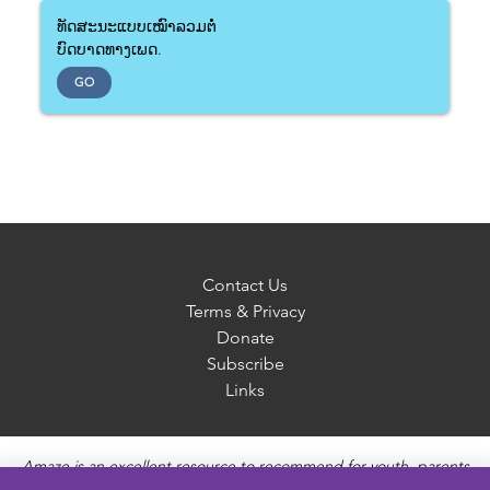
ທັດສະນະແບບເໝົາລວມຕໍ່
ບົດບາດທາງເພດ.
GO
Contact Us
Terms & Privacy
Donate
Subscribe
Links
Amaze is an excellent resource to recommend for youth, parents
and educators to provide unbiased, accurate and age