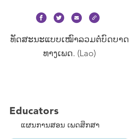
ທັດ​ສະ​ນະ​ແບບ​ເໝົາ​ລວມ​ຕໍ່​ບົດ​ບາດ​
ທາງ​ເພດ. (Lao)
Educators
ແຜນການສອນ ເພດສຶກສາ