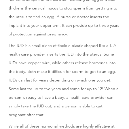
thickens the cervical mucus to stop sperm from getting into
the uterus to find an egg. A nurse or doctor inserts the
implant into your upper arm. It can provide up to three years
of protection against pregnancy.
The IUD is a small piece of flexible plastic shaped like a T. A
health care provider inserts the IUD into the uterus. Some
IUDs have copper wire, while others release hormones into
the body. Both make it difficult for sperm to get to an egg.
IUDs can last for years depending on which one you get.
Some last for up to five years and some for up to 12! When a
person is ready to have a baby, a health care provider can
simply take the IUD out, and a person is able to get
pregnant after that.
While all of these hormonal methods are highly effective at