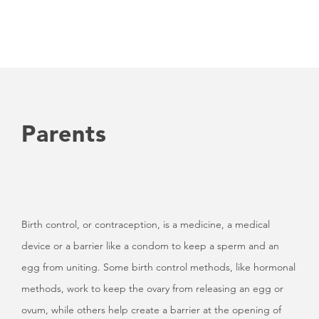
Parents
Birth control, or contraception, is a medicine, a medical
device or a barrier like a condom to keep a sperm and an
egg from uniting. Some birth control methods, like hormonal
methods, work to keep the ovary from releasing an egg or
ovum, while others help create a barrier at the opening of