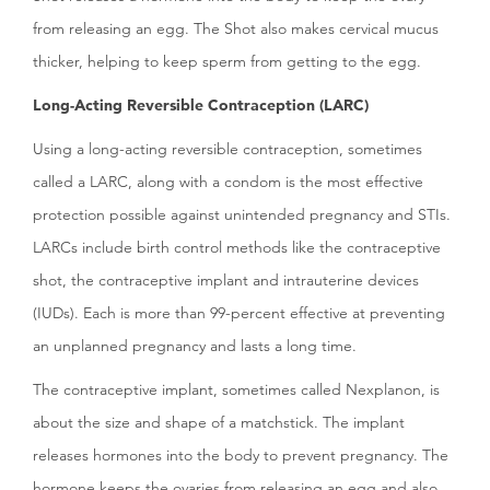
from releasing an egg. The Shot also makes cervical mucus
thicker, helping to keep sperm from getting to the egg.
Long-Acting Reversible Contraception (LARC)
Using a long-acting reversible contraception, sometimes
called a LARC, along with a condom is the most effective
protection possible against unintended pregnancy and STIs.
LARCs include birth control methods like the contraceptive
shot, the contraceptive implant and intrauterine devices
(IUDs). Each is more than 99-percent effective at preventing
an unplanned pregnancy and lasts a long time.
The contraceptive implant, sometimes called Nexplanon, is
about the size and shape of a matchstick. The implant
releases hormones into the body to prevent pregnancy. The
hormone keeps the ovaries from releasing an egg and also