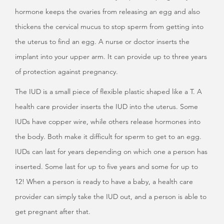
hormone keeps the ovaries from releasing an egg and also
thickens the cervical mucus to stop sperm from getting into
the uterus to find an egg. A nurse or doctor inserts the
implant into your upper arm. It can provide up to three years
of protection against pregnancy.
The IUD is a small piece of flexible plastic shaped like a T. A
health care provider inserts the IUD into the uterus. Some
IUDs have copper wire, while others release hormones into
the body. Both make it difficult for sperm to get to an egg.
IUDs can last for years depending on which one a person has
inserted. Some last for up to five years and some for up to
12! When a person is ready to have a baby, a health care
provider can simply take the IUD out, and a person is able to
get pregnant after that.