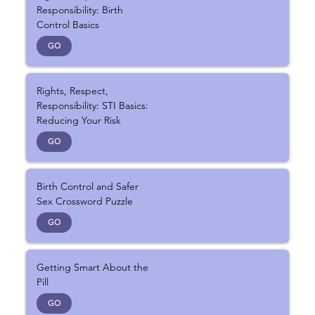
Responsibility: Birth
Control Basics
GO
Rights, Respect,
Responsibility: STI Basics:
Reducing Your Risk
GO
Birth Control and Safer
Sex Crossword Puzzle
GO
Getting Smart About the
Pill
GO