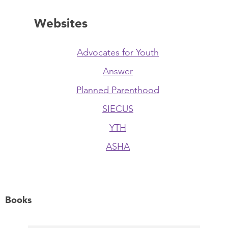
Websites
Advocates for Youth
Answer
Planned Parenthood
SIECUS
YTH
ASHA
Books