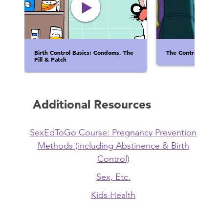
Birth Control Basics: Condoms, The
The Contraceptina
Pill & Patch
Additional Resources
SexEdToGo Course: Pregnancy Prevention
Methods (including Abstinence & Birth
Control)
Sex, Etc.
Kids Health