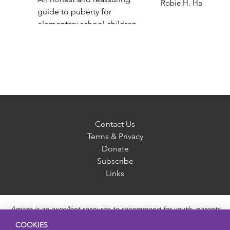
Robie H. Harris
guide to puberty for
elementary school children
Gail Saltz
Contact Us
Terms & Privacy
Donate
Subscribe
Links
Amaze is an excellent resource to recommend for youth, parents
and educators to provide unbiased, accurate and age
COOKIES