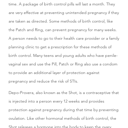
time. A package of birth control pills will last a month. They
are very effective at preventing unintended pregnancy if they
are taken as directed. Some methods of birth control, like
the Patch and Ring, can prevent pregnancy for many weeks.
A person needs to go to their health care provider or a family
planning clinic to get a prescription for these methods of
birth control. Many teens and young adults who have penile-
vaginal sex and use the Pill, Patch or Ring also use a condom
to provide an additional layer of protection against
pregnancy and reduce the risk of STIs.
Depo-Provera, also known as the Shot, is a contraceptive that
is injected into a person every 12 weeks and provides
protection against pregnancy during that time by preventing
ovulation. Like other hormonal methods of birth control, the
Shot releases a hormone into the body to keep the ovary