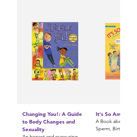
Changing You!: A Guide
It's So Amazing!
to Body Changes and
A Book about Egg
Sperm, Birth, Babi
Sexuality
An honest and reassuring