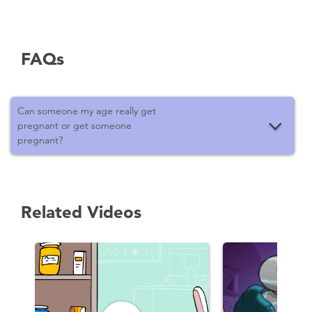
FAQs
Can someone my age really get
pregnant or get someone
pregnant?
Related Videos