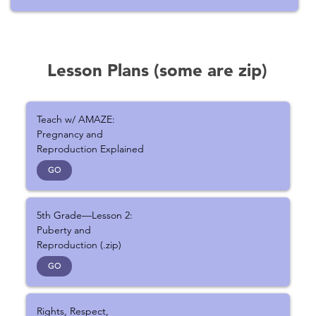
Lesson Plans (some are zip)
Teach w/ AMAZE:
Pregnancy and
Reproduction Explained
GO
5th Grade—Lesson 2:
Puberty and
Reproduction (.zip)
GO
Rights, Respect,