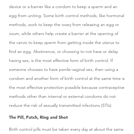
device or a barrier like a condom to keep a sperm and an
egg from uniting. Some birth control methods, like hormonal
methods, work to keep the ovary from releasing an egg or
ovum, while others help create a barrier at the opening of
the cervix to keep sperm from getting inside the uterus to
find an egg. Abstinence, or choosing to not have or delay
having sex, is the most effective form of birth control. If
someone chooses to have penile-vaginal sex, then using a
condom and another form of birth control at the same time is
the most effective protection possible because contraceptive
methods other than internal or external condoms do not
reduce the risk of sexually transmitted infections (STIs).
The Pill, Patch, Ring and Shot
Birth control pills must be taken every day at about the same