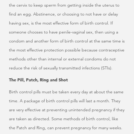
the cervix to keep sperm from getting inside the uterus to
find an egg. Abstinence, or choosing to not have or delay
having sex, is the most effective form of birth control. If
someone chooses to have penile-vaginal sex, then using a
condom and another form of birth control at the same time is
the most effective protection possible because contraceptive
methods other than internal or external condoms do not
reduce the risk of sexually transmitted infections (STIs).
The Pill, Patch, Ring and Shot
Birth control pills must be taken every day at about the same
time. A package of birth control pills will last a month. They
are very effective at preventing unintended pregnancy if they
are taken as directed. Some methods of birth control, like
the Patch and Ring, can prevent pregnancy for many weeks.