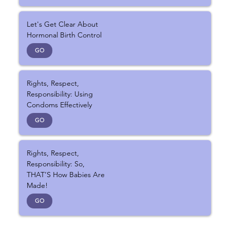
Let's Get Clear About
Hormonal Birth Control
GO
Rights, Respect,
Responsibility: Using
Condoms Effectively
GO
Rights, Respect,
Responsibility: So,
THAT’S How Babies Are
Made!
GO