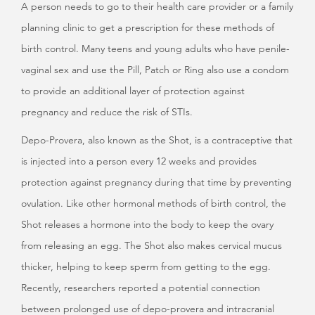
A person needs to go to their health care provider or a family
planning clinic to get a prescription for these methods of
birth control. Many teens and young adults who have penile-
vaginal sex and use the Pill, Patch or Ring also use a condom
to provide an additional layer of protection against
pregnancy and reduce the risk of STIs.
Depo-Provera, also known as the Shot, is a contraceptive that
is injected into a person every 12 weeks and provides
protection against pregnancy during that time by preventing
ovulation. Like other hormonal methods of birth control, the
Shot releases a hormone into the body to keep the ovary
from releasing an egg. The Shot also makes cervical mucus
thicker, helping to keep sperm from getting to the egg.
Recently, researchers reported a potential connection
between prolonged use of depo-provera and intracranial