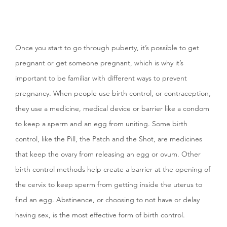
Once you start to go through puberty, it’s possible to get
pregnant or get someone pregnant, which is why it’s
important to be familiar with different ways to prevent
pregnancy. When people use birth control, or contraception,
they use a medicine, medical device or barrier like a condom
to keep a sperm and an egg from uniting. Some birth
control, like the Pill, the Patch and the Shot, are medicines
that keep the ovary from releasing an egg or ovum. Other
birth control methods help create a barrier at the opening of
the cervix to keep sperm from getting inside the uterus to
find an egg. Abstinence, or choosing to not have or delay
having sex, is the most effective form of birth control.