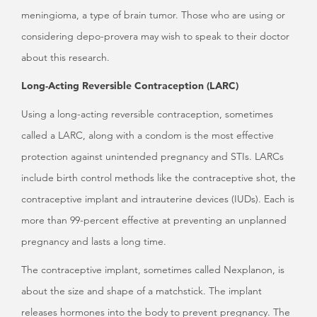
meningioma, a type of brain tumor. Those who are using or
considering depo-provera may wish to speak to their doctor
about this research.
Long-Acting Reversible Contraception (LARC)
Using a long-acting reversible contraception, sometimes
called a LARC, along with a condom is the most effective
protection against unintended pregnancy and STIs. LARCs
include birth control methods like the contraceptive shot, the
contraceptive implant and intrauterine devices (IUDs). Each is
more than 99-percent effective at preventing an unplanned
pregnancy and lasts a long time.
The contraceptive implant, sometimes called Nexplanon, is
about the size and shape of a matchstick. The implant
releases hormones into the body to prevent pregnancy. The