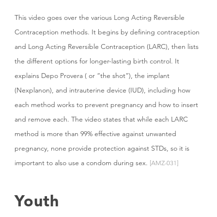
This video goes over the various Long Acting Reversible
Contraception methods. It begins by defining contraception
and Long Acting Reversible Contraception (LARC), then lists
the different options for longer-lasting birth control. It
explains Depo Provera ( or “the shot”), the implant
(Nexplanon), and intrauterine device (IUD), including how
each method works to prevent pregnancy and how to insert
and remove each. The video states that while each LARC
method is more than 99% effective against unwanted
pregnancy, none provide protection against STDs, so it is
important to also use a condom during sex.
[AMZ-031]
Youth