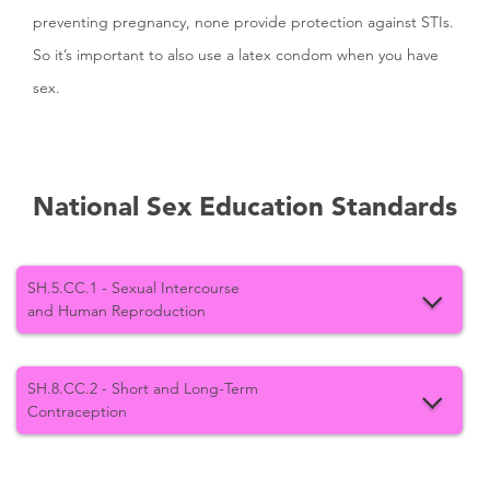
preventing pregnancy, none provide protection against STIs.
So it’s important to also use a latex condom when you have
sex.
National Sex Education Standards
SH.5.CC.1 - Sexual Intercourse
and Human Reproduction
SH.8.CC.2 - Short and Long-Term
Contraception