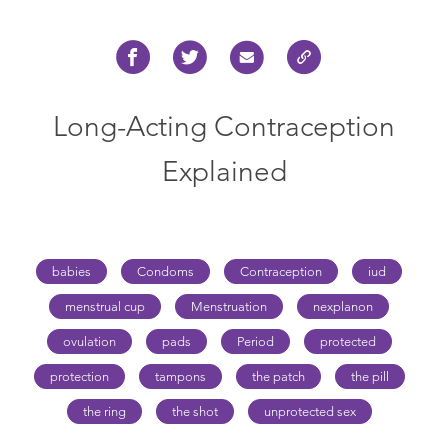
Long-Acting Contraception
Explained
babies
Condoms
Contraception
iud
menstrual cup
Menstruation
nexplanon
ovulation
pads
Period
protected
protection
tampons
the patch
the pill
the ring
the shot
unprotected sex