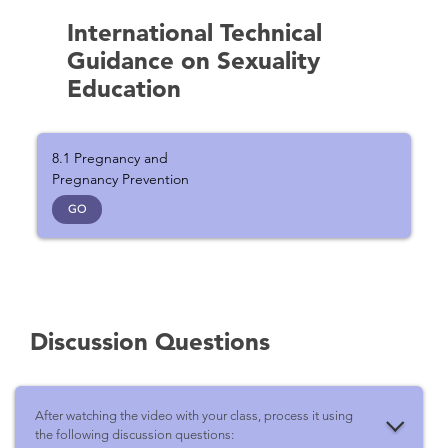
International Technical
Guidance on Sexuality
Education
8.1 Pregnancy and
Pregnancy Prevention
GO
Discussion Questions
After watching the video with your class, process it using
the following discussion questions: