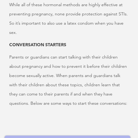
While all of these hormonal methods are highly effective at
preventing pregnancy, none provide protection against STIs.
So it’s important to also use a latex condom when you have
sex.
CONVERSATION STARTERS
Parents or guardians can start talking with their children
about pregnancy and how to prevent it before their children
become sexually active. When parents and guardians talk
with their children about these topics, children learn that
they can come to their parents if and when they have
questions. Below are some ways to start these conversations: