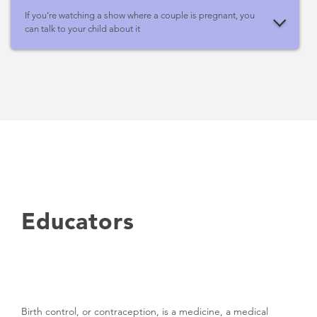
If you’re watching a show where a couple is pregnant, you
can talk to your child about it
Educators
Birth control, or contraception, is a medicine, a medical