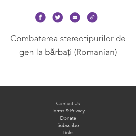
Combaterea stereotipurilor de
gen la bărbați (Romanian)
Contact Us
Terms & Privacy
Donate
Subscribe
Links