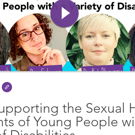
upporting the Sexual 
hts of Young People wi