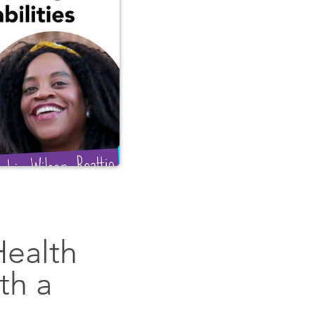
Health
th a