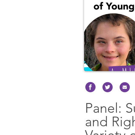
Panel: S
and Rig