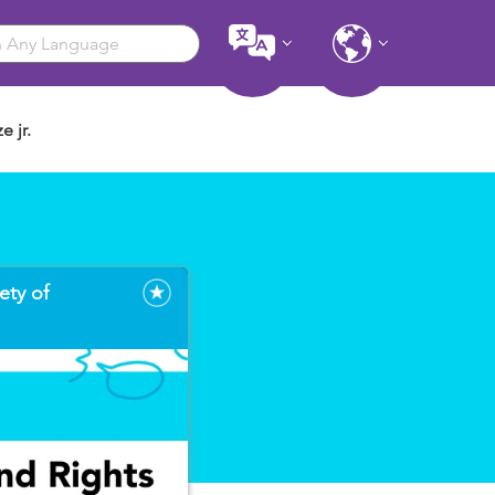
e jr.
ety of