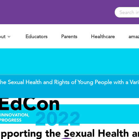
ut
Educators
Parents
Healthcare
amaz
he Sexual Health and Rights of Young People with a Vari