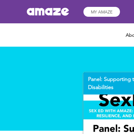
MY AMAZE
Abo
Panel: Supporting t
Disabilities