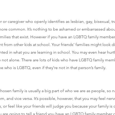
or caregiver who openly identifies as lesbian, gay, bisexual, 
re common. It’s nothing to be ashamed or embarrassed about,
families that exist. However if you have an LGBTQ family member
ent from other kids at school. Your friends’ families might look d
nted in what you are learning in school. You may even hear hurt
 not alone. There are lots of kids who have LGBTQ family me
who is LGBTQ, even if they’re not in that person’s family.
hosen family is usually a big part of who we are as people, so na
em, and vice versa. It’s possible, however, that you may feel ner
r feel like your friends will judge you because your family is d
ou are going to tell a friend you have an LGBTQ family member or