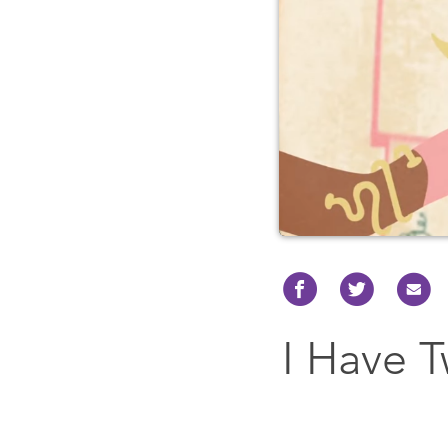
I Have 