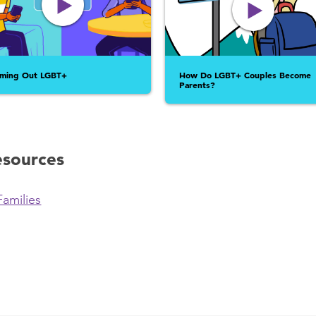
ming Out LGBT+
How Do LGBT+ Couples Become
Parents?
esources
Families