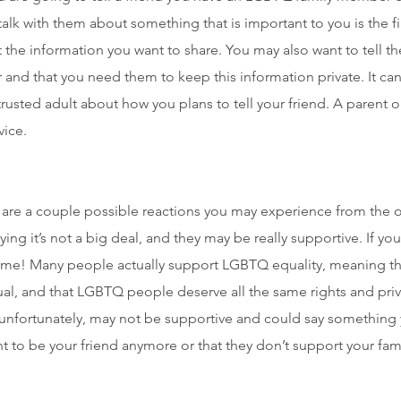
talk with them about something that is important to you is the fi
the information you want to share. You may also want to tell 
er and that you need them to keep this information private. It c
 trusted adult about how you plans to tell your friend. A parent 
vice.
e are a couple possible reactions you may experience from the 
ying it’s not a big deal, and they may be really supportive. If you
esome! Many people actually support LGBTQ equality, meaning th
al, and that LGBTQ people deserve all the same rights and priv
nfortunately, may not be supportive and could say something 
ant to be your friend anymore or that they don’t support your fa