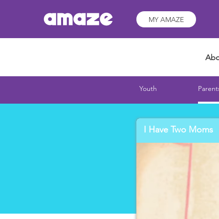
MY AMAZE
Abo
Youth
Parent
I Have Two Moms