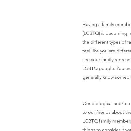
Having a family member 
(LGBTQ) is becoming mo
the different types of 
feel like you are differ
see your family represe
LGBTQ people. You are
generally know someone 
Our biological and/or c
to our friends about th
LGBTQ family members, o
things to consider if y