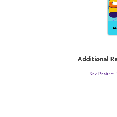
Co
Additional R
Sex Positive 