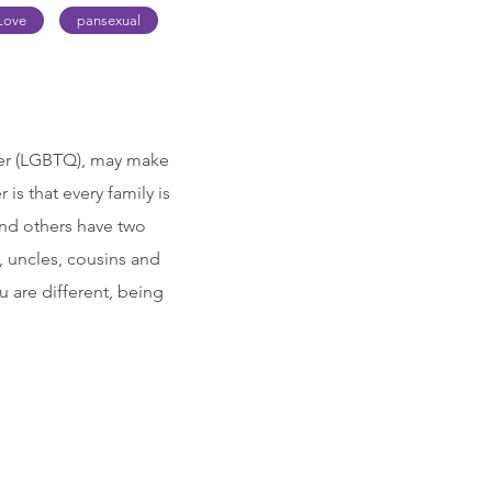
Love
pansexual
ueer (LGBTQ), may make
is that every family is
nd others have two
, uncles, cousins and
u are different, being