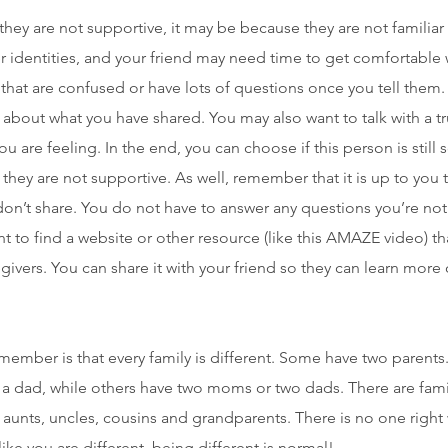
at they are not supportive, it may be because they are not familiar
 identities, and your friend may need time to get comfortable 
that are confused or have lots of questions once you tell them. 
 about what you have shared. You may also want to talk with a 
u are feeling. In the end, you can choose if this person is stil
f they are not supportive. As well, remember that it is up to yo
don’t share. You do not have to answer any questions you’re no
 to find a website or other resource (like this AMAZE video) t
ivers. You can share it with your friend so they can learn more 
member is that every family is different. Some have two parent
 dad, while others have two moms or two dads. There are fami
, aunts, uncles, cousins and grandparents. There is no one right 
ike you are different, being different is normal!