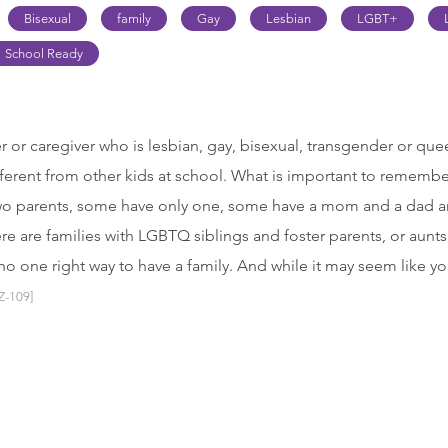
Bisexual
family
Gay
Lesbian
LGBT+
School Ready
 or caregiver who is lesbian, gay, bisexual, transgender or q
fferent from other kids at school. What is important to remember 
wo parents, some have only one, some have a mom and a dad a
 are families with LGBTQ siblings and foster parents, or aunts
no one right way to have a family. And while it may seem like yo
Z-109]