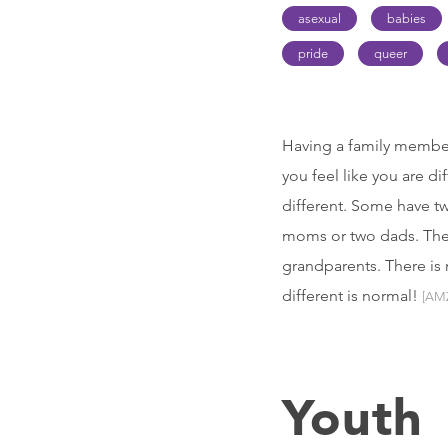
asexual
babies
pride
queer
Having a family member
you feel like you are di
different. Some have t
moms or two dads. There
grandparents. There is 
different is normal!
[AM
Youth