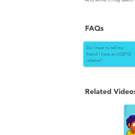
FAQs
Do I have to tell my
friend I have an LGBTQ
relative?
Related Video