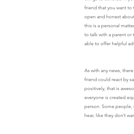
friend that you want to 
open and honest about 
this is a personal matt
to talk with a parent or
able to offer helpful ad
As with any news, ther
friend could react by sa
positively, that is aw
everyone is created equ
person. Some people, u
hear, like they don’t w