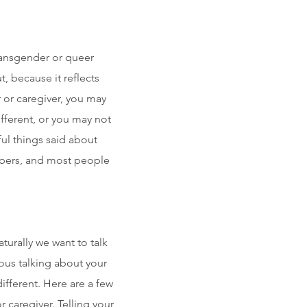
transgender or queer
 because it reflects
 or caregiver, you may
ifferent, or you may not
ful things said about
mbers, and most people
turally we want to talk
vous talking about your
ifferent. Here are a few
 caregiver. Telling your