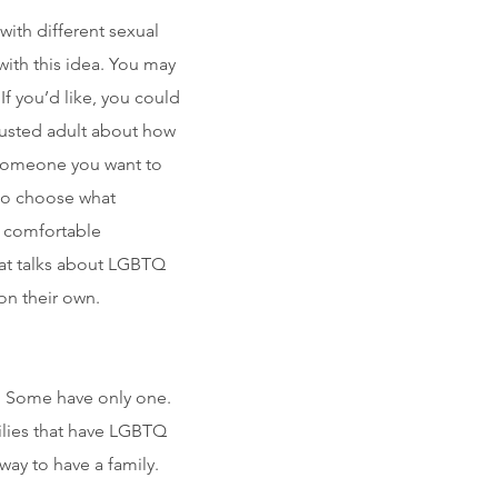
 with different sexual
with this idea. You may
If you’d like, you could
trusted adult about how
l someone you want to
u to choose what
t comfortable
hat talks about LGBTQ
on their own.
s. Some have only one.
lies that have LGBTQ
way to have a family.