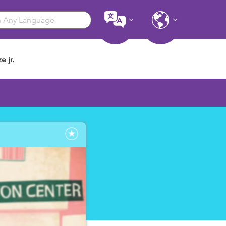
e jr.