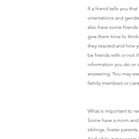
If a friend tells you th
orientations and gender
also have some friends 
give them time to think
they reacted and how yo
be friends with or not i
information you do or 
answering. You may want
family members or careg
What is important to re
Some have a mom and a
siblings, foster parents
And while it may seem l