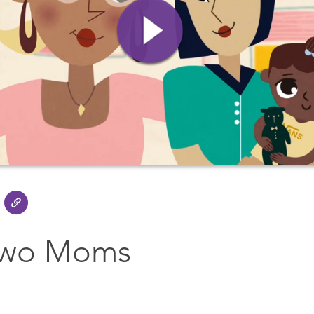
Two Moms