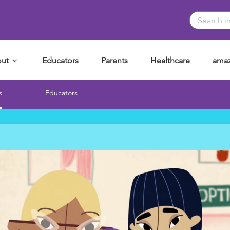
ut
Educators
Parents
Healthcare
amaz
s
Educators