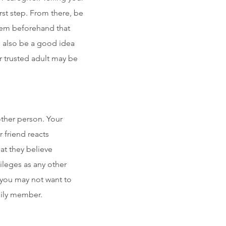
rst step. From there, be
them beforehand that
an also be a good idea
or trusted adult may be
other person. Your
r friend reacts
at they believe
ileges as any other
you may not want to
mily member.