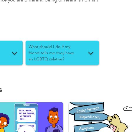
What should I do if my
friend tells me they have
an LGBTQ relative?
s