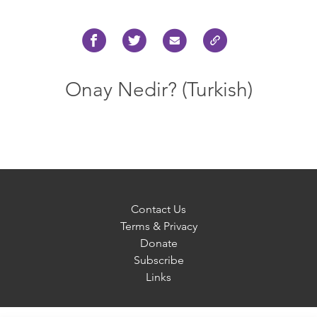
Onay Nedir? (Turkish)
Contact Us
Terms & Privacy
Donate
Subscribe
Links