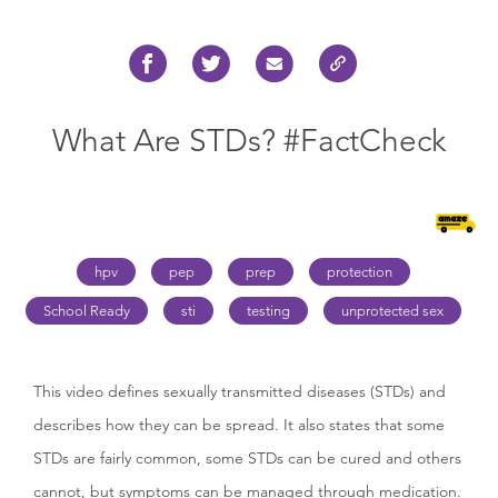
What Are STDs? #FactCheck
hpv
pep
prep
protection
School Ready
sti
testing
unprotected sex
This video defines sexually transmitted diseases (STDs) and
describes how they can be spread. It also states that some
STDs are fairly common, some STDs can be cured and others
cannot, but symptoms can be managed through medication.