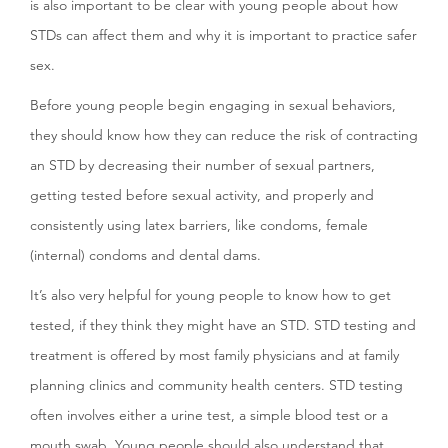
is also important to be clear with young people about how
STDs can affect them and why it is important to practice safer
sex.
Before young people begin engaging in sexual behaviors,
they should know how they can reduce the risk of contracting
an STD by decreasing their number of sexual partners,
getting tested before sexual activity, and properly and
consistently using latex barriers, like condoms, female
(internal) condoms and dental dams.
It’s also very helpful for young people to know how to get
tested, if they think they might have an STD. STD testing and
treatment is offered by most family physicians and at family
planning clinics and community health centers. STD testing
often involves either a urine test, a simple blood test or a
mouth swab. Young people should also understand that