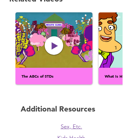
The ABCs of STDs
What Is HIV?
Additional Resources
Sex, Etc.