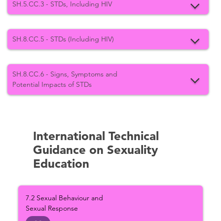
SH.5.CC.3 - STDs, Including HIV
SH.8.CC.5 - STDs (Including HIV)
SH.8.CC.6 - Signs, Symptoms and
Potential Impacts of STDs
International Technical
Guidance on Sexuality
Education
7.2 Sexual Behaviour and
Sexual Response