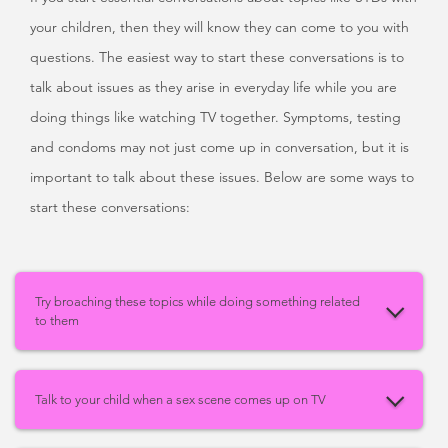
your children, then they will know they can come to you with
questions. The easiest way to start these conversations is to
talk about issues as they arise in everyday life while you are
doing things like watching TV together. Symptoms, testing
and condoms may not just come up in conversation, but it is
important to talk about these issues. Below are some ways to
start these conversations:
Try broaching these topics while doing something related
to them
Talk to your child when a sex scene comes up on TV