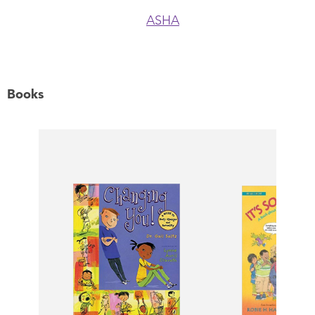
ASHA
Books