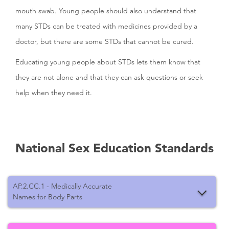
mouth swab. Young people should also understand that
many STDs can be treated with medicines provided by a
doctor, but there are some STDs that cannot be cured.
Educating young people about STDs lets them know that
they are not alone and that they can ask questions or seek
help when they need it.
National Sex Education Standards
AP.2.CC.1 - Medically Accurate
Names for Body Parts