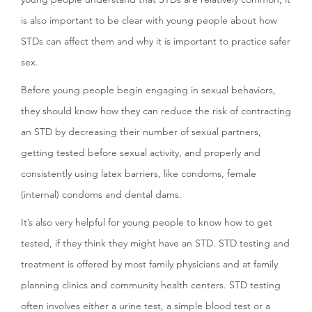
is also important to be clear with young people about how
STDs can affect them and why it is important to practice safer
sex.
Before young people begin engaging in sexual behaviors,
they should know how they can reduce the risk of contracting
an STD by decreasing their number of sexual partners,
getting tested before sexual activity, and properly and
consistently using latex barriers, like condoms, female
(internal) condoms and dental dams.
It’s also very helpful for young people to know how to get
tested, if they think they might have an STD. STD testing and
treatment is offered by most family physicians and at family
planning clinics and community health centers. STD testing
often involves either a urine test, a simple blood test or a