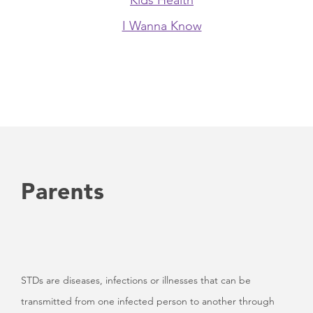
Kids Health
I Wanna Know
Parents
STDs are diseases, infections or illnesses that can be
transmitted from one infected person to another through