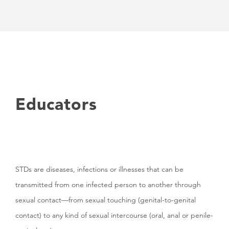
Educators
STDs are diseases, infections or illnesses that can be
transmitted from one infected person to another through
sexual contact—from sexual touching (genital-to-genital
contact) to any kind of sexual intercourse (oral, anal or penile-