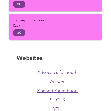
GO
Journey to the Condom
Rack
GO
Websites
Advocates for Youth
Answer
Planned Parenthood
SIECUS
YTH