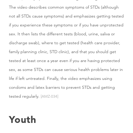
The video describes common symptoms of STDs (although
not all STDs cause symptoms) and emphasizes getting tested
if you experience these symptoms or if you have unprotected
sex. It then lists the different tests (blood, urine, saliva or
discharge swab), where to get tested (health care provider,
family planning clinic, STD clinic), and that you should get
tested at least once a year even if you are having protected
sex, as some STDs can cause serious health problems later in
life if left untreated. Finally, the video emphasizes using
condoms and latex barriers to prevent STDs and getting
tested regularly.
[AMZ-034]
Youth