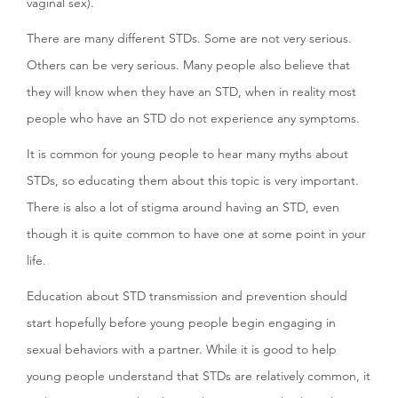
vaginal sex).
There are many different STDs. Some are not very serious.
Others can be very serious. Many people also believe that
they will know when they have an STD, when in reality most
people who have an STD do not experience any symptoms.
It is common for young people to hear many myths about
STDs, so educating them about this topic is very important.
There is also a lot of stigma around having an STD, even
though it is quite common to have one at some point in your
life.
Education about STD transmission and prevention should
start hopefully before young people begin engaging in
sexual behaviors with a partner. While it is good to help
young people understand that STDs are relatively common, it