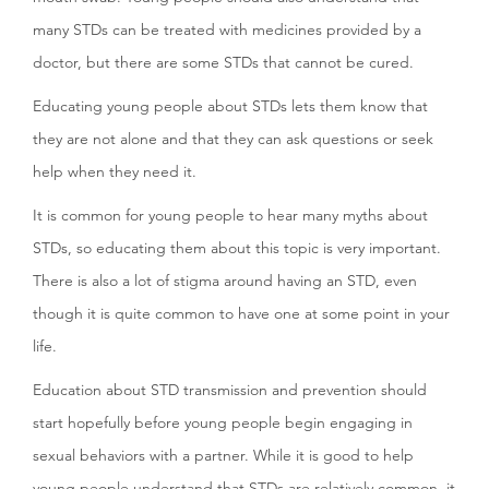
many STDs can be treated with medicines provided by a
doctor, but there are some STDs that cannot be cured.
Educating young people about STDs lets them know that
they are not alone and that they can ask questions or seek
help when they need it.
It is common for young people to hear many myths about
STDs, so educating them about this topic is very important.
There is also a lot of stigma around having an STD, even
though it is quite common to have one at some point in your
life.
Education about STD transmission and prevention should
start hopefully before young people begin engaging in
sexual behaviors with a partner. While it is good to help
young people understand that STDs are relatively common, it