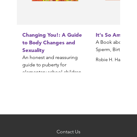
Changing You!: A Guide
It's So Amazing!
to Body Changes and
A Book about Egg
Sperm, Birth, Babi
Sexuality
An honest and reassuring
Robie H. Harris
guide to puberty for
elementary school children
Gail Saltz
Contact Us