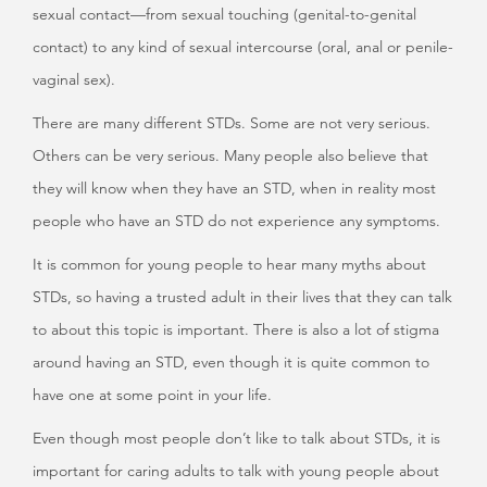
sexual contact—from sexual touching (genital-to-genital
contact) to any kind of sexual intercourse (oral, anal or penile-
vaginal sex).
There are many different STDs. Some are not very serious.
Others can be very serious. Many people also believe that
they will know when they have an STD, when in reality most
people who have an STD do not experience any symptoms.
It is common for young people to hear many myths about
STDs, so having a trusted adult in their lives that they can talk
to about this topic is important. There is also a lot of stigma
around having an STD, even though it is quite common to
have one at some point in your life.
Even though most people don’t like to talk about STDs, it is
important for caring adults to talk with young people about