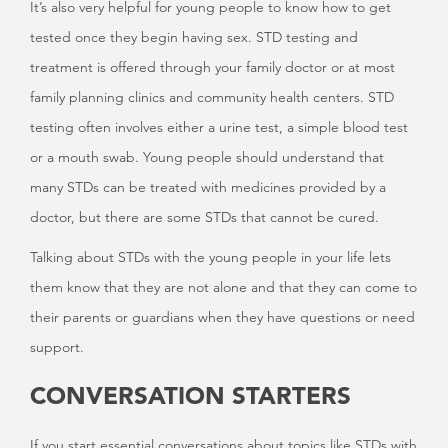
It’s also very helpful for young people to know how to get
tested once they begin having sex. STD testing and
treatment is offered through your family doctor or at most
family planning clinics and community health centers. STD
testing often involves either a urine test, a simple blood test
or a mouth swab. Young people should understand that
many STDs can be treated with medicines provided by a
doctor, but there are some STDs that cannot be cured.
Talking about STDs with the young people in your life lets
them know that they are not alone and that they can come to
their parents or guardians when they have questions or need
support.
CONVERSATION STARTERS
If you start essential conversations about topics like STDs with