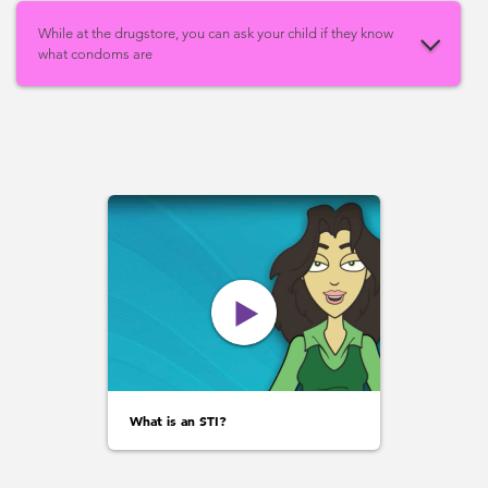
While at the drugstore, you can ask your child if they know
what condoms are
What is an STI?