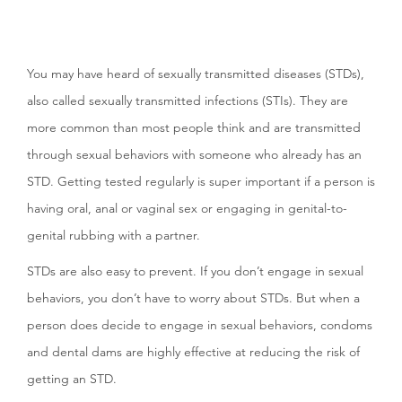
You may have heard of sexually transmitted diseases (STDs),
also called sexually transmitted infections (STIs). They are
more common than most people think and are transmitted
through sexual behaviors with someone who already has an
STD. Getting tested regularly is super important if a person is
having oral, anal or vaginal sex or engaging in genital-to-
genital rubbing with a partner.
STDs are also easy to prevent. If you don’t engage in sexual
behaviors, you don’t have to worry about STDs. But when a
person does decide to engage in sexual behaviors, condoms
and dental dams are highly effective at reducing the risk of
getting an STD.