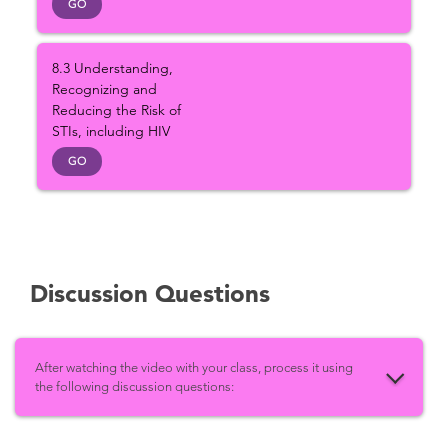
GO
8.3 Understanding,
Recognizing and
Reducing the Risk of
STIs, including HIV
GO
Discussion Questions
After watching the video with your class, process it using
the following discussion questions: