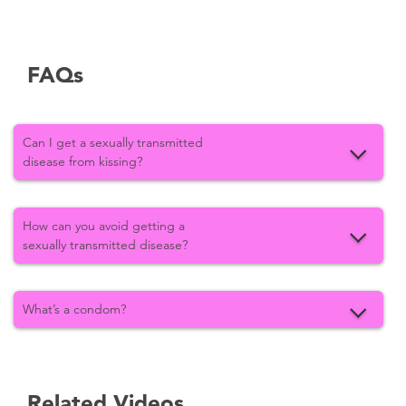
FAQs
Can I get a sexually transmitted
disease from kissing?
How can you avoid getting a
sexually transmitted disease?
What’s a condom?
Related Videos