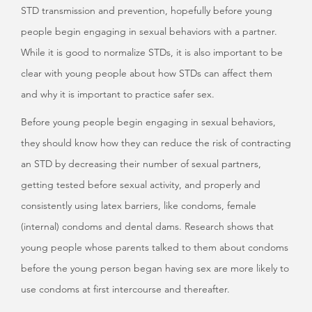
STD transmission and prevention, hopefully before young
people begin engaging in sexual behaviors with a partner.
While it is good to normalize STDs, it is also important to be
clear with young people about how STDs can affect them
and why it is important to practice safer sex.
Before young people begin engaging in sexual behaviors,
they should know how they can reduce the risk of contracting
an STD by decreasing their number of sexual partners,
getting tested before sexual activity, and properly and
consistently using latex barriers, like condoms, female
(internal) condoms and dental dams. Research shows that
young people whose parents talked to them about condoms
before the young person began having sex are more likely to
use condoms at first intercourse and thereafter.