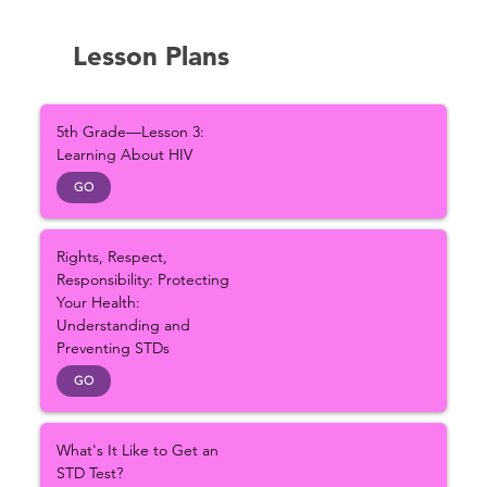
Lesson Plans
5th Grade—Lesson 3:
Learning About HIV
GO
Rights, Respect,
Responsibility: Protecting
Your Health:
Understanding and
Preventing STDs
GO
What's It Like to Get an
STD Test?