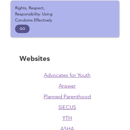
Rights, Respect,
Responsibility: Using
Condoms Effectively
GO
Websites
Advocates for Youth
Answer
Planned Parenthood
SIECUS
YTH
ASHA