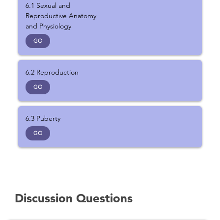
6.1 Sexual and
Reproductive Anatomy
and Physiology
GO
6.2 Reproduction
GO
6.3 Puberty
GO
Discussion Questions