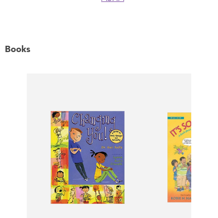
Books