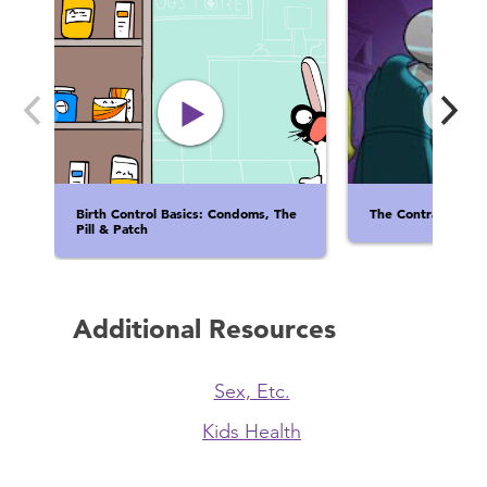
Birth Control Basics: Condoms, The
The Contraceptina
Pill & Patch
Additional Resources
Sex, Etc.
Kids Health