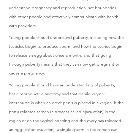
understand pregnancy and reproduction, set boundaries
with other people and effectively communicate with health
care providers.
Young people should understand puberty, including how the
testicles begin to produce sperm and how the ovaries begin
to release an egg about once a month, and that going
through puberty means that they can now get pregnant or
cause a pregnancy.
Young people should have an understanding of puberty,
basic reproductive anatomy and that penile-vaginal
intercourse is when an erect penis is placed in a vagina. If the
penis releases semen (a process called ejaculation) in the
vagina or on the vaginal opening and the ovary has released
an egg (called ovulation), a single sperm in the semen can