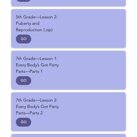
5th Grade—Lesson 2:
Puberty and
Reproduction (.zip)
GO
7th Grade—Lesson 1:
Every Body’s Got Party
Parts—Parts 1
GO
7th Grade—Lesson 2:
Every Body’s Got Party
Parts—Parts 2
GO