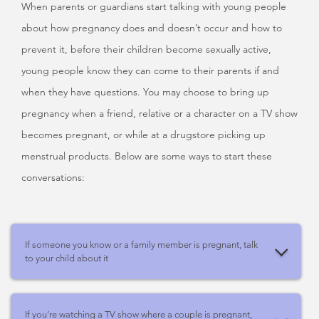
When parents or guardians start talking with young people
about how pregnancy does and doesn’t occur and how to
prevent it, before their children become sexually active,
young people know they can come to their parents if and
when they have questions. You may choose to bring up
pregnancy when a friend, relative or a character on a TV show
becomes pregnant, or while at a drugstore picking up
menstrual products. Below are some ways to start these
conversations:
If someone you know or a family member is pregnant, talk
to your child about it
If you’re watching a TV show where a couple is pregnant,