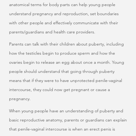
anatomical terms for body parts can help young people
understand pregnancy and reproduction, set boundaries
with other people and effectively communicate with their
parents/guardians and health care providers.
Parents can talk with their children about puberty, including
how the testicles begin to produce sperm and how the
ovaries begin to release an egg about once a month. Young
people should understand that going through puberty
means that if they were to have unprotected penile-vaginal
intercourse, they could now get pregnant or cause a
pregnancy.
When young people have an understanding of puberty and
basic reproductive anatomy, parents or guardians can explain
that penile-vaginal intercourse is when an erect penis is