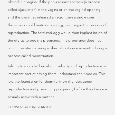
placed in a vagina. If the penis releases semen (a process
called ejaculation) in the vagina or on the vaginal opening,
and the ovary has released an egg, then a single sperm in
the semen could unite with an egg and begin the process of
reproduction. The fertilized egg would then implant inside of
the uterus to begin a pregnancy. If a pregnancy does not
occur, the uterine lining is shed about once a month during a
process called menstruation.
Talking to your children about puberty and reproduction is an
important part of having them understand their bodies. This
lays the foundation for them to know the facts about
reproduction and preventing pregnancy before they become
sexually active with a partner.
CONVERSATION STARTERS