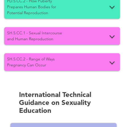
PD.5.CC.2 - How Puberty
Prepares Human Bodies for
Potential Reproduction
SH.5.CC.1 - Sexual Intercourse
and Human Reproduction
SH.5.CC.2 - Range of Ways
Pregnancy Can Occur
International Technical
Guidance on Sexuality
Education