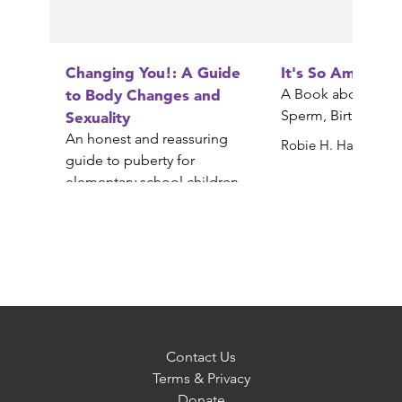
Changing You!: A Guide
It's So Amazing!
to Body Changes and
A Book about Egg
Sperm, Birth, Babi
Sexuality
An honest and reassuring
Robie H. Harris
guide to puberty for
elementary school children
Gail Saltz
Contact Us
Terms & Privacy
Donate