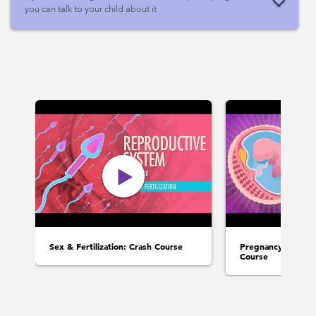
you can talk to your child about it
Sex & Fertilization: Crash Course
Pregnancy & Deve
Course