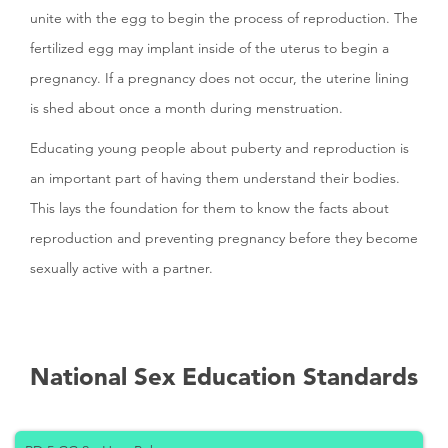
unite with the egg to begin the process of reproduction. The
fertilized egg may implant inside of the uterus to begin a
pregnancy. If a pregnancy does not occur, the uterine lining
is shed about once a month during menstruation.
Educating young people about puberty and reproduction is
an important part of having them understand their bodies.
This lays the foundation for them to know the facts about
reproduction and preventing pregnancy before they become
sexually active with a partner.
National Sex Education Standards