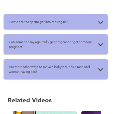
How does the sperm get into the vagina?
Can someone my age really get pregnant or get someone
pregnant?
Are there other ways to make a baby besides a man and
woman having sex?
Related Videos