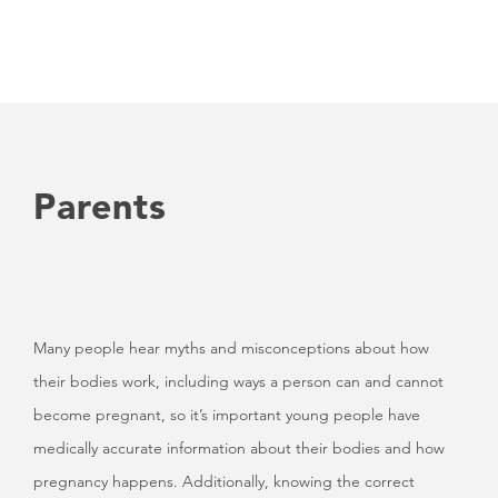
Parents
Many people hear myths and misconceptions about how
their bodies work, including ways a person can and cannot
become pregnant, so it’s important young people have
medically accurate information about their bodies and how
pregnancy happens. Additionally, knowing the correct