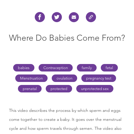
Where Do Babies Come From?
babies
Contraception
family
fetal
Menstruation
ovulation
pregnancy test
prenatal
protected
unprotected sex
This video describes the process by which sperm and eggs
come together to create a baby. It goes over the menstrual
cycle and how sperm travels through semen. The video also