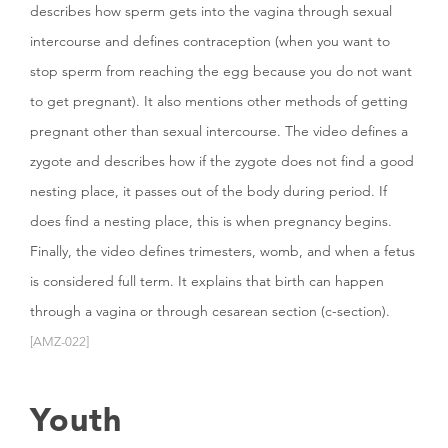
describes how sperm gets into the vagina through sexual
intercourse and defines contraception (when you want to
stop sperm from reaching the egg because you do not want
to get pregnant). It also mentions other methods of getting
pregnant other than sexual intercourse. The video defines a
zygote and describes how if the zygote does not find a good
nesting place, it passes out of the body during period. If
does find a nesting place, this is when pregnancy begins.
Finally, the video defines trimesters, womb, and when a fetus
is considered full term. It explains that birth can happen
through a vagina or through cesarean section (c-section).
[AMZ-022]
Youth