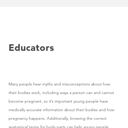
Educators
Many people hear myths and misconceptions about how
their bodies work, including ways a person can and cannot
become pregnant, so it’s important young people have
medically accurate information about their bodies and how
pregnancy happens. Additionally, knowing the correct
anatomical terms for body parts can help young people