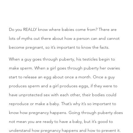
Do you REALLY know where babies come from? There are
lots of myths out there about how a person can and cannot
become pregnant, so it’s important to know the facts.
When a guy goes through puberty, his testicles begin to
make sperm. When a girl goes through puberty her ovaries
start to release an egg about once a month. Once a guy
produces sperm and a girl produces eggs, if they were to
have unprotected sex with each other, their bodies could
reproduce or make a baby. That’s why it’s so important to
know how pregnancy happens. Going through puberty does
not mean you are ready to have a baby, but it’s good to
understand how pregnancy happens and how to prevent it.