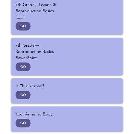
7th Grade—Lesson 3:
Reproduction Basics
(.zip)
GO
7th Grade—
Reproduction Basics
PowerPoint
GO
Is This Normal?
GO
Your Amazing Body
GO