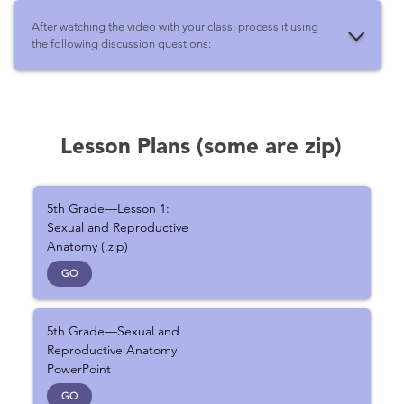
After watching the video with your class, process it using
the following discussion questions:
Lesson Plans (some are zip)
5th Grade—Lesson 1:
Sexual and Reproductive
Anatomy (.zip)
GO
5th Grade—Sexual and
Reproductive Anatomy
PowerPoint
GO