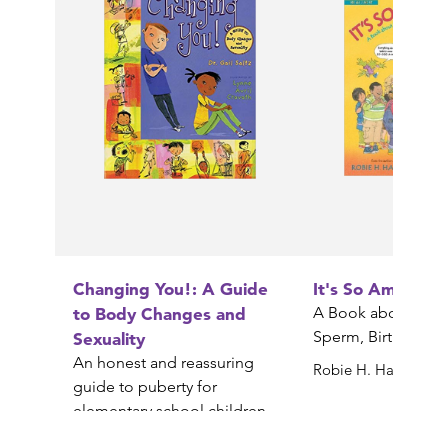
Changing You!: A Guide
It's So Amazing!
to Body Changes and
A Book about Egg
Sperm, Birth, Babi
Sexuality
An honest and reassuring
Robie H. Harris
guide to puberty for
elementary school children
Gail Saltz