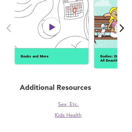
Boobs and More
Bodies: Different 
All Beautiful!
Additional Resources
Sex, Etc.
Kids Health