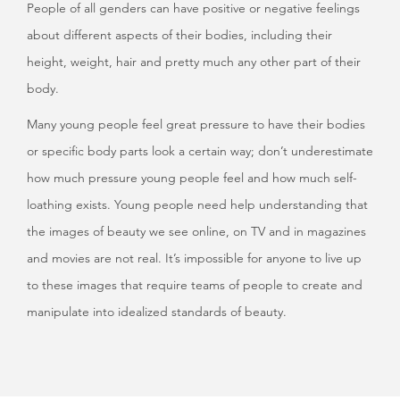
People of all genders can have positive or negative feelings
about different aspects of their bodies, including their
height, weight, hair and pretty much any other part of their
body.
Many young people feel great pressure to have their bodies
or specific body parts look a certain way; don’t underestimate
how much pressure young people feel and how much self-
loathing exists. Young people need help understanding that
the images of beauty we see online, on TV and in magazines
and movies are not real. It’s impossible for anyone to live up
to these images that require teams of people to create and
manipulate into idealized standards of beauty.