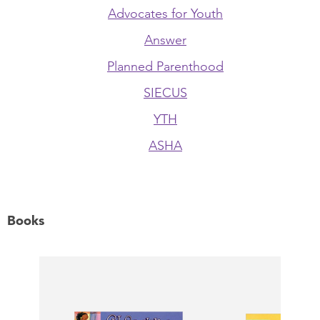
Advocates for Youth
Answer
Planned Parenthood
SIECUS
YTH
ASHA
Books