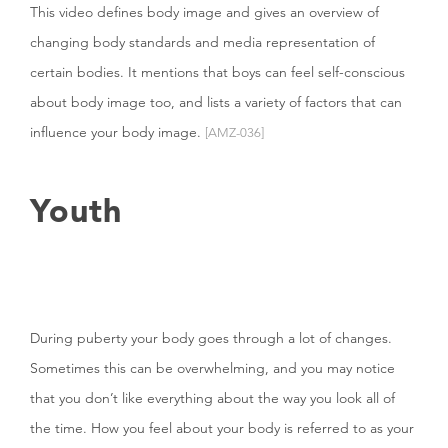
This video defines body image and gives an overview of
changing body standards and media representation of
certain bodies. It mentions that boys can feel self-conscious
about body image too, and lists a variety of factors that can
influence your body image.
[AMZ-036]
Youth
During puberty your body goes through a lot of changes.
Sometimes this can be overwhelming, and you may notice
that you don’t like everything about the way you look all of
the time. How you feel about your body is referred to as your