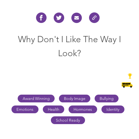
Why Don't I Like The Way I
Look?
Award Winning
Body Image
Bullying
Emotions
Health
Hormones
Identity
School Ready