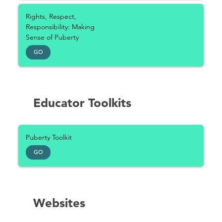
Rights, Respect,
Responsibility: Making
Sense of Puberty
GO
Educator Toolkits
Puberty Toolkit
GO
Websites