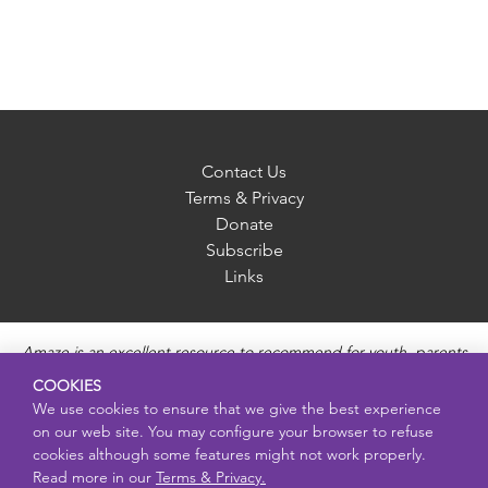
Contact Us
Terms & Privacy
Donate
Subscribe
Links
Amaze is an excellent resource to recommend for youth, parents
and educators to provide unbiased, accurate and age
COOKIES
appropriate information and answer questions about Puberty,
We use cookies to ensure that we give the best experience
Sexual Health topics, Healthy Relationships, Pregnancy and
on our web site. You may configure your browser to refuse
Reproductive topics, Online safety, and Sexually Transmitted
cookies although some features might not work properly.
Diseases. Amaze provides engaging educational videos and
Read more in our
Terms & Privacy.