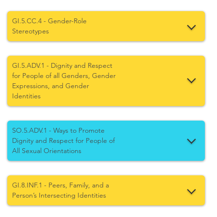
GI.5.CC.4 - Gender-Role
Stereotypes
GI.5.ADV.1 - Dignity and Respect
for People of all Genders, Gender
Expressions, and Gender
Identities
SO.5.ADV.1 - Ways to Promote
Dignity and Respect for People of
All Sexual Orientations
GI.8.INF.1 - Peers, Family, and a
Person’s Intersecting Identities