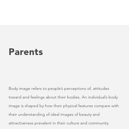
Parents
Body image refers to people’s perceptions of, attitudes
toward and feelings about their bodies. An individual’s body
image is shaped by how their physical features compare with
their understanding of ideal images of beauty and
attractiveness prevalent in their culture and community.