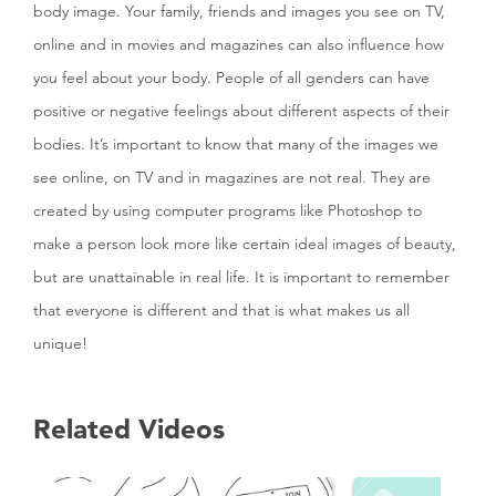
body image. Your family, friends and images you see on TV,
online and in movies and magazines can also influence how
you feel about your body. People of all genders can have
positive or negative feelings about different aspects of their
bodies. It’s important to know that many of the images we
see online, on TV and in magazines are not real. They are
created by using computer programs like Photoshop to
make a person look more like certain ideal images of beauty,
but are unattainable in real life. It is important to remember
that everyone is different and that is what makes us all
unique!
Related Videos