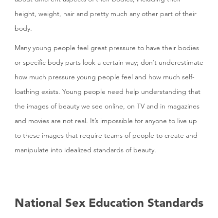
height, weight, hair and pretty much any other part of their
body.
Many young people feel great pressure to have their bodies
or specific body parts look a certain way; don’t underestimate
how much pressure young people feel and how much self-
loathing exists. Young people need help understanding that
the images of beauty we see online, on TV and in magazines
and movies are not real. It’s impossible for anyone to live up
to these images that require teams of people to create and
manipulate into idealized standards of beauty.
National Sex Education Standards