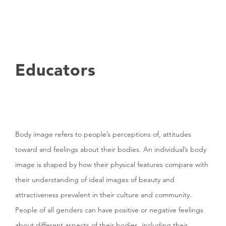
Educators
Body image refers to people’s perceptions of, attitudes
toward and feelings about their bodies. An individual’s body
image is shaped by how their physical features compare with
their understanding of ideal images of beauty and
attractiveness prevalent in their culture and community.
People of all genders can have positive or negative feelings
about different aspects of their bodies, including their