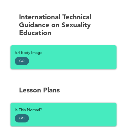
International Technical
Guidance on Sexuality
Education
6.4 Body Image
GO
Lesson Plans
Is This Normal?
GO