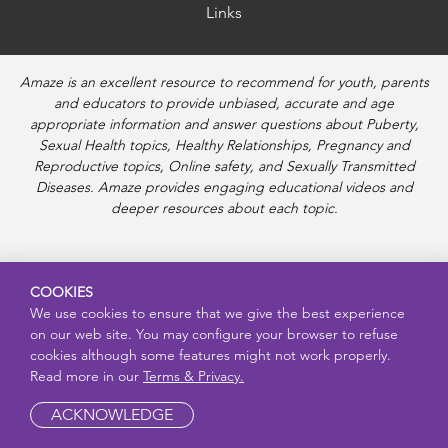
Links
Amaze is an excellent resource to recommend for youth, parents
and educators to provide unbiased, accurate and age
appropriate information and answer questions about Puberty,
Sexual Health topics, Healthy Relationships, Pregnancy and
Reproductive topics, Online safety, and Sexually Transmitted
Diseases. Amaze provides engaging educational videos and
deeper resources about each topic.
COOKIES
We use cookies to ensure that we give the best experience
on our web site. You may configure your browser to refuse
cookies although some features might not work properly.
Read more in our
Terms & Privacy.
ACKNOWLEDGE