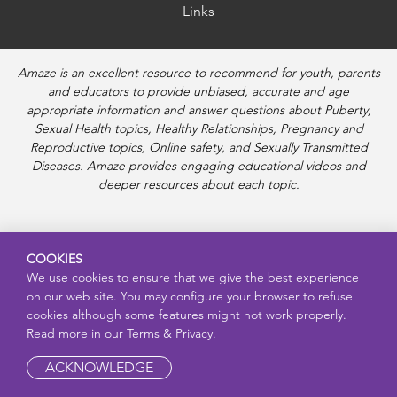
Links
Amaze is an excellent resource to recommend for youth, parents
and educators to provide unbiased, accurate and age
appropriate information and answer questions about Puberty,
Sexual Health topics, Healthy Relationships, Pregnancy and
Reproductive topics, Online safety, and Sexually Transmitted
Diseases. Amaze provides engaging educational videos and
deeper resources about each topic.
COOKIES
We use cookies to ensure that we give the best experience
on our web site. You may configure your browser to refuse
cookies although some features might not work properly.
Read more in our
Terms & Privacy.
ACKNOWLEDGE