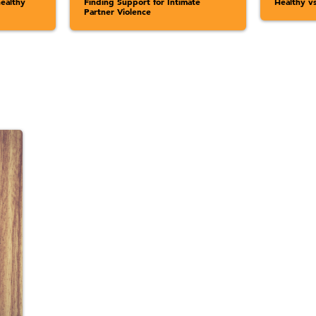
ealthy
Finding Support for Intimate
Healthy v
Partner Violence