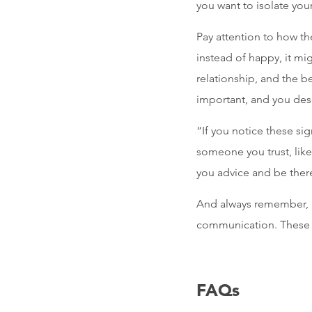
you want to isolate your
Pay attention to how th
instead of happy, it mi
relationship, and the be
important, and you dese
“If you notice these sig
someone you trust, like
you advice and be there
And always remember, in
communication. These a
FAQs