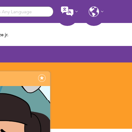
e jr.