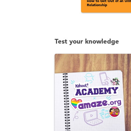
How to Get Out of an Unh
Relationship
Test your knowledge