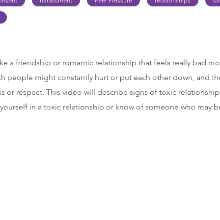
onsent
harassment
Peer Pressure
relationships
sa
like a friendship or romantic relationship that feels really bad mos
th people might constantly hurt or put each other down, and the
s or respect. This video will describe signs of toxic relationsh
 yourself in a toxic relationship or know of someone who may be 