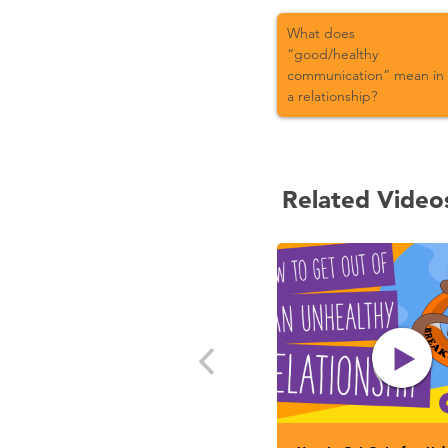
What does
“good/healthy
communication” mean in
a relationship?
Related Video