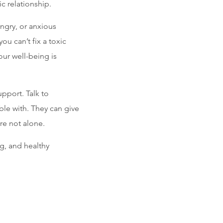
ic relationship.
angry, or anxious
ou can’t fix a toxic
our well-being is
upport. Talk to
ble with. They can give
re not alone.
g, and healthy