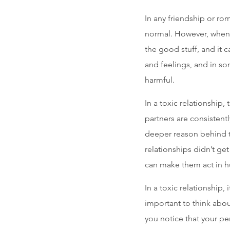
In any friendship or ro
normal. However, when 
the good stuff, and it 
and feelings, and in s
harmful.
In a toxic relationship,
partners are consistent
deeper reason behind th
relationships didn’t g
can make them act in hu
In a toxic relationship, 
important to think abou
you notice that your pe