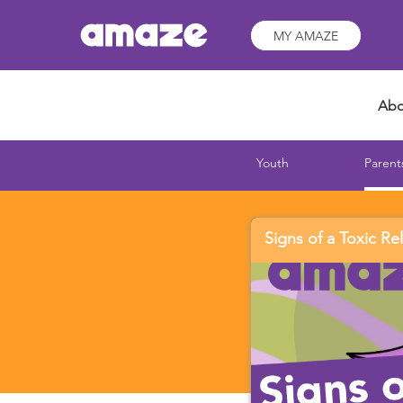
MY AMAZE
Abo
Youth
Parent
Signs of a Toxic Re