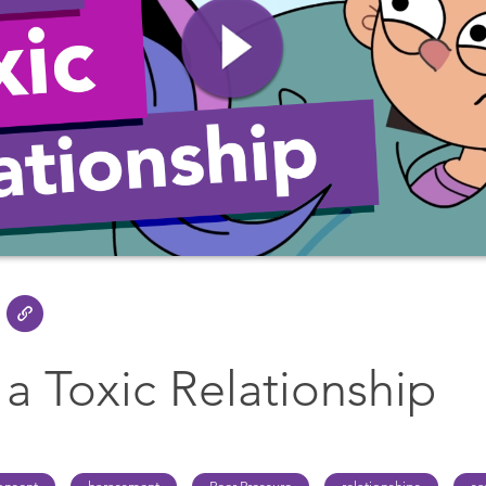
 a Toxic Relationship