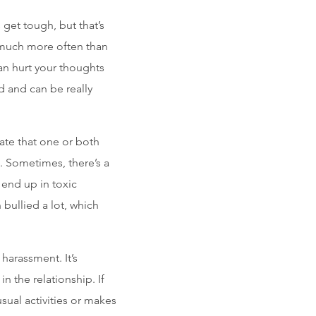
get tough, but that’s
 much more often than
can hurt your thoughts
d and can be really
cate that one or both
. Sometimes, there’s a
 end up in toxic
bullied a lot, which
 harassment. It’s
n the relationship. If
sual activities or makes