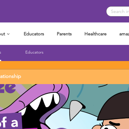
ut
Educators
Parents
Healthcare
amaz
s
Educators
lationship