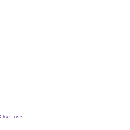
One Love