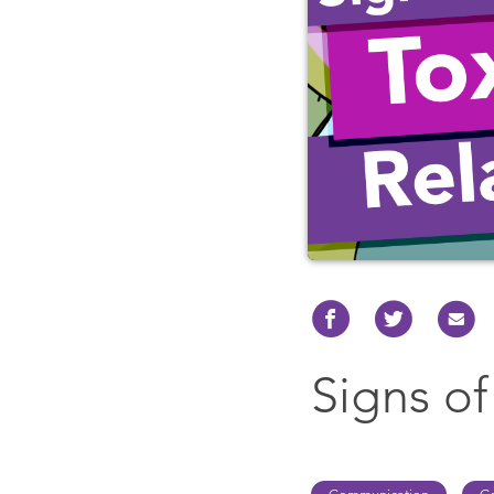
Signs of