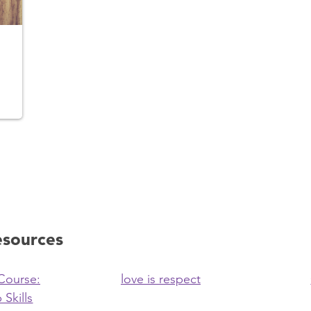
esources
Course:
love is respect
 Skills