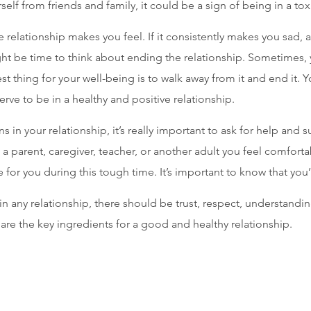
self from friends and family, it could be a sign of being in a tox
e relationship makes you feel. If it consistently makes you sad, 
ght be time to think about ending the relationship. Sometimes, y
st thing for your well-being is to walk away from it and end it. Y
rve to be in a healthy and positive relationship.
ns in your relationship, it’s really important to ask for help and s
 a parent, caregiver, teacher, or another adult you feel comforta
 for you during this tough time. It’s important to know that you’
 any relationship, there should be trust, respect, understandin
re the key ingredients for a good and healthy relationship.