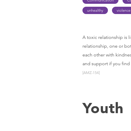
Communication
C
unhealthy
violence
A toxic relationship is 
relationship, one or bo
each other with kindnes
and support if you find
[AMZ-154]
Youth