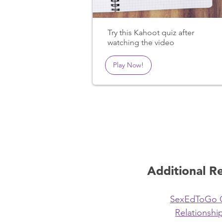
Try this Kahoot quiz after
watching the video
Play Now!
Additional R
SexEdToGo 
Relationship