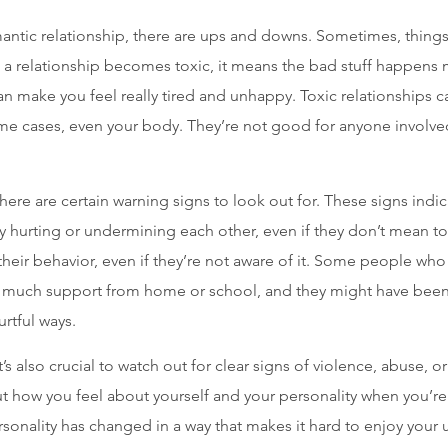
mantic relationship, there are ups and downs. Sometimes, things 
a relationship becomes toxic, it means the bad stuff happens
can make you feel really tired and unhappy. Toxic relationships 
ome cases, even your body. They’re not good for anyone involve
 there are certain warning signs to look out for. These signs indi
ly hurting or undermining each other, even if they don’t mean to
eir behavior, even if they’re not aware of it. Some people who
et much support from home or school, and they might have been 
rtful ways.
it’s also crucial to watch out for clear signs of violence, abuse, or
t how you feel about yourself and your personality when you’re i
rsonality has changed in a way that makes it hard to enjoy your u