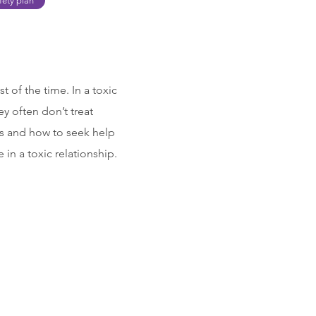
fety plan
t of the time. In a toxic
y often don’t treat
ips and how to seek help
in a toxic relationship.