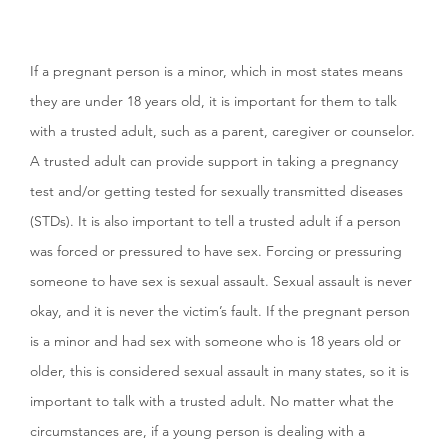
If a pregnant person is a minor, which in most states means
they are under 18 years old, it is important for them to talk
with a trusted adult, such as a parent, caregiver or counselor.
A trusted adult can provide support in taking a pregnancy
test and/or getting tested for sexually transmitted diseases
(STDs). It is also important to tell a trusted adult if a person
was forced or pressured to have sex. Forcing or pressuring
someone to have sex is sexual assault. Sexual assault is never
okay, and it is never the victim’s fault. If the pregnant person
is a minor and had sex with someone who is 18 years old or
older, this is considered sexual assault in many states, so it is
important to talk with a trusted adult. No matter what the
circumstances are, if a young person is dealing with a