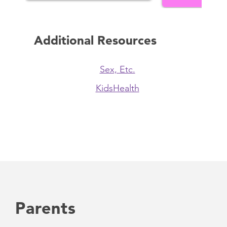
Additional Resources
Sex, Etc.
KidsHealth
Parents