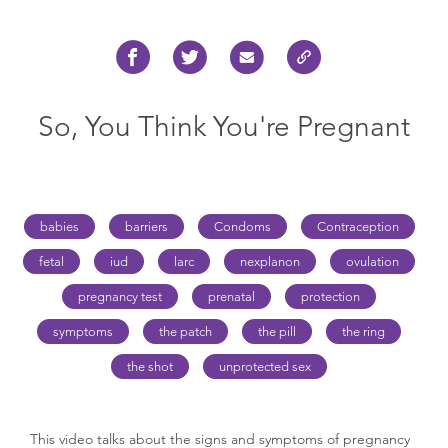
So, You Think You're Pregnant
babies
barriers
Condoms
Contraception
fetal
iud
larc
nexplanon
ovulation
pregnancy test
prenatal
protection
symptoms
the patch
the pill
the ring
the shot
unprotected sex
This video talks about the signs and symptoms of pregnancy