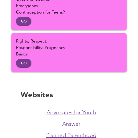
Emergency
Contraception for Teens?
GO
Rights, Respect,
Responsibility: Pregnancy
Basics
GO
Websites
Advocates for Youth
Answer
Planned Parenthood