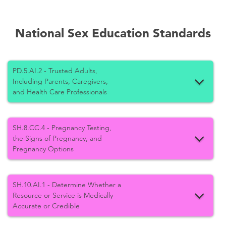
National Sex Education Standards
PD.5.AI.2 - Trusted Adults,
Including Parents, Caregivers,
and Health Care Professionals
SH.8.CC.4 - Pregnancy Testing,
the Signs of Pregnancy, and
Pregnancy Options
SH.10.AI.1 - Determine Whether a
Resource or Service is Medically
Accurate or Credible