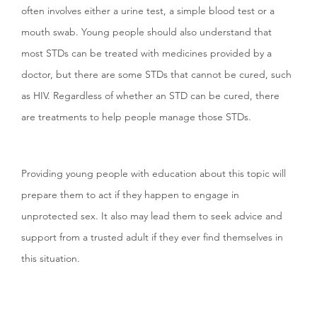
often involves either a urine test, a simple blood test or a
mouth swab. Young people should also understand that
most STDs can be treated with medicines provided by a
doctor, but there are some STDs that cannot be cured, such
as HIV. Regardless of whether an STD can be cured, there
are treatments to help people manage those STDs.
Providing young people with education about this topic will
prepare them to act if they happen to engage in
unprotected sex. It also may lead them to seek advice and
support from a trusted adult if they ever find themselves in
this situation.