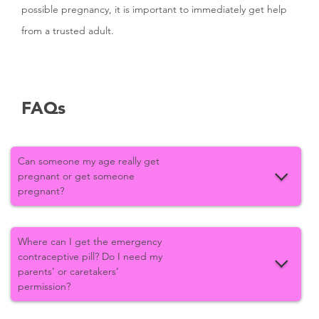
possible pregnancy, it is important to immediately get help
from a trusted adult.
FAQs
Can someone my age really get
pregnant or get someone
pregnant?
Where can I get the emergency
contraceptive pill? Do I need my
parents’ or caretakers’
permission?