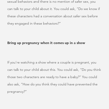
sexual behaviors and there is no mention of safer sex, you
can talk to your child about it. You could ask, “Do we know if
these characters had a conversation about safer sex before
they engaged in these behaviors?”
Bring up pregnancy when it comes up in a show
If you’re watching a show where a couple is pregnant, you
can talk to your child about this. You could ask, “Do you think
those two characters are ready to have a baby?” You could
also ask, “How do you think they could have prevented the
pregnancy?”