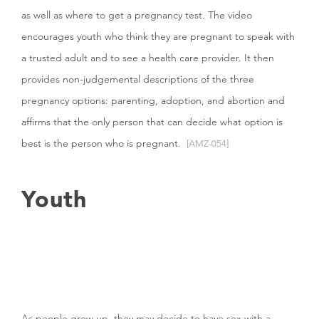
as well as where to get a pregnancy test. The video
encourages youth who think they are pregnant to speak with
a trusted adult and to see a health care provider. It then
provides non-judgemental descriptions of the three
pregnancy options: parenting, adoption, and abortion and
affirms that the only person that can decide what option is
best is the person who is pregnant.
[AMZ-054]
Youth
As people grow up, they may decide to have sex with a