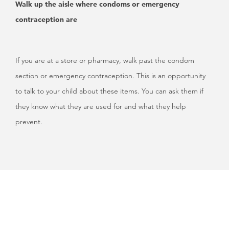
Walk up the aisle where condoms or emergency
contraception are
If you are at a store or pharmacy, walk past the condom
section or emergency contraception. This is an opportunity
to talk to your child about these items. You can ask them if
they know what they are used for and what they help
prevent.