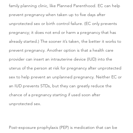
family planning clinic, like Planned Parenthood. EC can help
prevent pregnancy when taken up to five days after
unprotected sex or birth control failure. (EC only prevents
pregnancy; it does not end or harm a pregnancy that has
already started.) The sooner it’s taken, the better it works to
prevent pregnancy. Another option is that a health care
provider can insert an intrauterine device (IUD) into the
uterus of the person at risk for pregnancy after unprotected
sex to help prevent an unplanned pregnancy. Neither EC or
an IUD prevents STDs, but they can greatly reduce the
chance of a pregnancy starting if used soon after
unprotected sex.
Post-exposure prophylaxis (PEP) is medication that can be