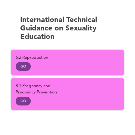
International Technical
Guidance on Sexuality
Education
6.2 Reproduction
GO
8.1 Pregnancy and
Pregnancy Prevention
GO