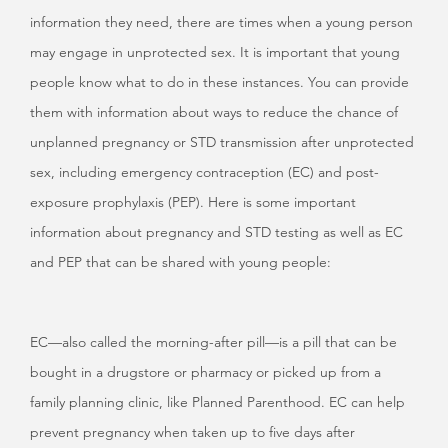
information they need, there are times when a young person
may engage in unprotected sex. It is important that young
people know what to do in these instances. You can provide
them with information about ways to reduce the chance of
unplanned pregnancy or STD transmission after unprotected
sex, including emergency contraception (EC) and post-
exposure prophylaxis (PEP). Here is some important
information about pregnancy and STD testing as well as EC
and PEP that can be shared with young people:
EC—also called the morning-after pill—is a pill that can be
bought in a drugstore or pharmacy or picked up from a
family planning clinic, like Planned Parenthood. EC can help
prevent pregnancy when taken up to five days after