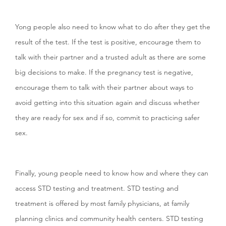
Yong people also need to know what to do after they get the
result of the test. If the test is positive, encourage them to
talk with their partner and a trusted adult as there are some
big decisions to make. If the pregnancy test is negative,
encourage them to talk with their partner about ways to
avoid getting into this situation again and discuss whether
they are ready for sex and if so, commit to practicing safer
sex.
Finally, young people need to know how and where they can
access STD testing and treatment. STD testing and
treatment is offered by most family physicians, at family
planning clinics and community health centers. STD testing