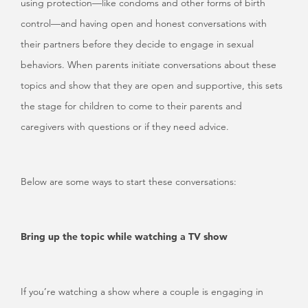
using protection—like condoms and other forms of birth
control—and having open and honest conversations with
their partners before they decide to engage in sexual
behaviors. When parents initiate conversations about these
topics and show that they are open and supportive, this sets
the stage for children to come to their parents and
caregivers with questions or if they need advice.
Below are some ways to start these conversations:
Bring up the topic while watching a TV show
If you’re watching a show where a couple is engaging in