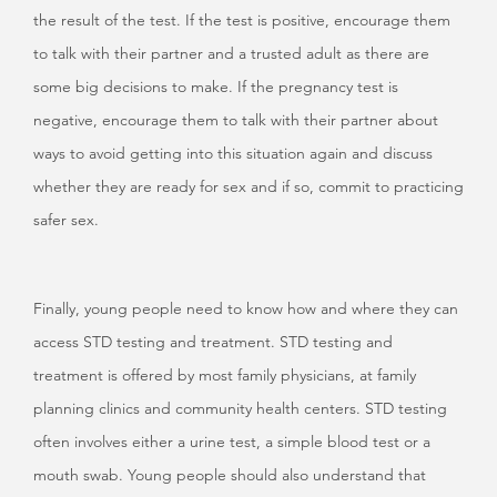
the result of the test. If the test is positive, encourage them
to talk with their partner and a trusted adult as there are
some big decisions to make. If the pregnancy test is
negative, encourage them to talk with their partner about
ways to avoid getting into this situation again and discuss
whether they are ready for sex and if so, commit to practicing
safer sex.
Finally, young people need to know how and where they can
access STD testing and treatment. STD testing and
treatment is offered by most family physicians, at family
planning clinics and community health centers. STD testing
often involves either a urine test, a simple blood test or a
mouth swab. Young people should also understand that