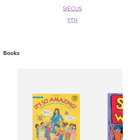
SIECUS
YTH
Books