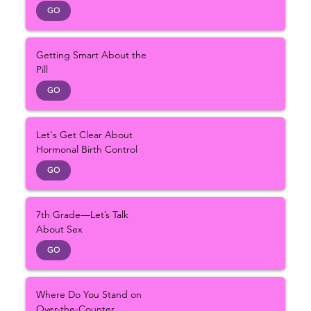
GO
Getting Smart About the
Pill
GO
Let's Get Clear About
Hormonal Birth Control
GO
7th Grade—Let’s Talk
About Sex
GO
Where Do You Stand on
Over-the-Counter