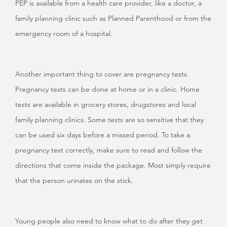
PEP is available from a health care provider, like a doctor, a
family planning clinic such as Planned Parenthood or from the
emergency room of a hospital.
Another important thing to cover are pregnancy tests.
Pregnancy tests can be done at home or in a clinic. Home
tests are available in grocery stores, drugstores and local
family planning clinics. Some tests are so sensitive that they
can be used six days before a missed period. To take a
pregnancy test correctly, make sure to read and follow the
directions that come inside the package. Most simply require
that the person urinates on the stick.
Young people also need to know what to do after they get