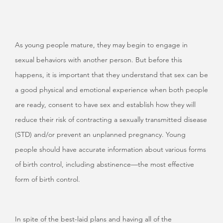
As young people mature, they may begin to engage in
sexual behaviors with another person. But before this
happens, it is important that they understand that sex can be
a good physical and emotional experience when both people
are ready, consent to have sex and establish how they will
reduce their risk of contracting a sexually transmitted disease
(STD) and/or prevent an unplanned pregnancy. Young
people should have accurate information about various forms
of birth control, including abstinence—the most effective
form of birth control.
In spite of the best-laid plans and having all of the