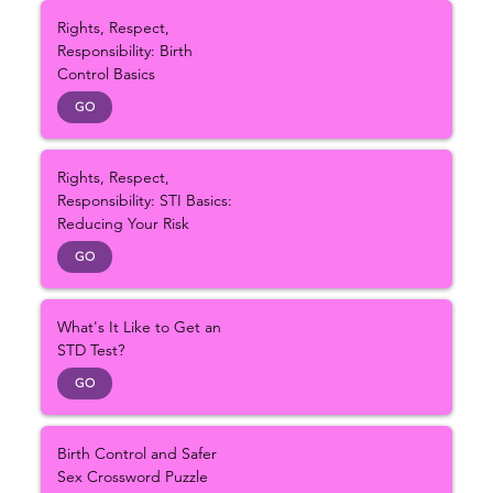
Rights, Respect,
Responsibility: Birth
Control Basics
GO
Rights, Respect,
Responsibility: STI Basics:
Reducing Your Risk
GO
What's It Like to Get an
STD Test?
GO
Birth Control and Safer
Sex Crossword Puzzle