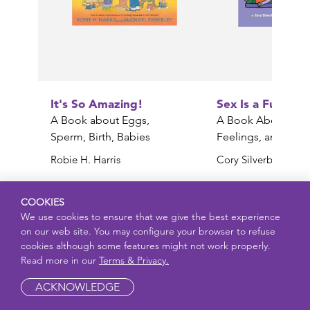
It's So Amazing!
Sex Is a Funny 
A Book about Eggs,
A Book About Bod
Sperm, Birth, Babies
Feelings, and YOU
Robie H. Harris
Cory Silverberg
COOKIES
We use cookies to ensure that we give the best experience
on our web site. You may configure your browser to refuse
cookies although some features might not work properly.
Read more in our
Terms & Privacy.
ACKNOWLEDGE