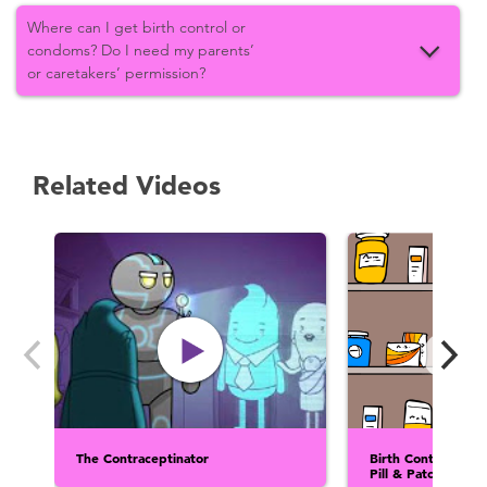
Where can I get birth control or
condoms? Do I need my parents’
or caretakers’ permission?
Related Videos
The Contraceptinator
Birth Control Basi
Pill & Patch