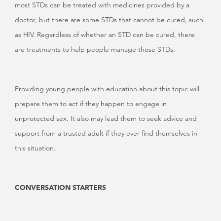
most STDs can be treated with medicines provided by a
doctor, but there are some STDs that cannot be cured, such
as HIV. Regardless of whether an STD can be cured, there
are treatments to help people manage those STDs.
Providing young people with education about this topic will
prepare them to act if they happen to engage in
unprotected sex. It also may lead them to seek advice and
support from a trusted adult if they ever find themselves in
this situation.
CONVERSATION STARTERS