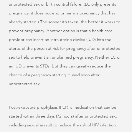
unprotected sex or birth control failure. (EC only prevents
pregnancy; it does not end or harm a pregnancy that has
already started.) The sooner it’s taken, the better it works to
prevent pregnancy. Another option is that a health care
provider can insert an intrauterine device (IUD) into the
uterus of the person at risk for pregnancy after unprotected
sex to help prevent an unplanned pregnancy. Neither EC or
an IUD prevents STDs, but they can greatly reduce the
chance of a pregnancy starting if used soon after
unprotected sex.
Post-exposure prophylaxis (PEP) is medication that can be
started within three days (72 hours) after unprotected sex,
including sexual assault to reduce the risk of HIV infection.