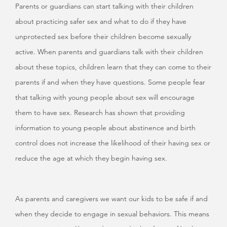
Parents or guardians can start talking with their children
about practicing safer sex and what to do if they have
unprotected sex before their children become sexually
active. When parents and guardians talk with their children
about these topics, children learn that they can come to their
parents if and when they have questions. Some people fear
that talking with young people about sex will encourage
them to have sex. Research has shown that providing
information to young people about abstinence and birth
control does not increase the likelihood of their having sex or
reduce the age at which they begin having sex.
As parents and caregivers we want our kids to be safe if and
when they decide to engage in sexual behaviors. This means