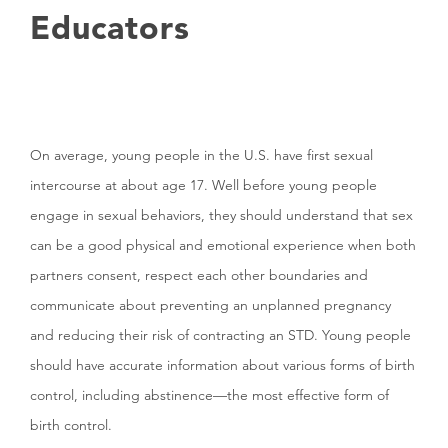
Educators
On average, young people in the U.S. have first sexual
intercourse at about age 17. Well before young people
engage in sexual behaviors, they should understand that sex
can be a good physical and emotional experience when both
partners consent, respect each other boundaries and
communicate about preventing an unplanned pregnancy
and reducing their risk of contracting an STD. Young people
should have accurate information about various forms of birth
control, including abstinence—the most effective form of
birth control.