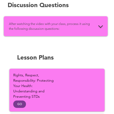
Discussion Questions
After watching the video with your class, process it using
the following discussion questions:
Lesson Plans
Rights, Respect,
Responsibility: Protecting
Your Health:
Understanding and
Preventing STDs
GO