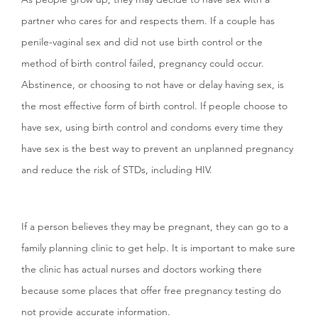
partner who cares for and respects them. If a couple has
penile-vaginal sex and did not use birth control or the
method of birth control failed, pregnancy could occur.
Abstinence, or choosing to not have or delay having sex, is
the most effective form of birth control. If people choose to
have sex, using birth control and condoms every time they
have sex is the best way to prevent an unplanned pregnancy
and reduce the risk of STDs, including HIV.
If a person believes they may be pregnant, they can go to a
family planning clinic to get help. It is important to make sure
the clinic has actual nurses and doctors working there
because some places that offer free pregnancy testing do
not provide accurate information.