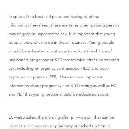
In spite of the best-laid plans and having all of the
information they need, there are times when a young person
may engage in unprotected sex. It is important that young
people know what to do in these instances. Young people
should be educated about ways to reduce the chance of
unplanned pregnancy or STD transmission after unprotected
sex, including emergency contraception (EC) and post-
exposure prophylaxis (PEP). Here is some important
information about pregnancy and STD testing as well as EC
and PEP that young people should be educated about:
EC—also called the morning-after pill—is a pill that can be
bought in a drugstore or pharmacy or picked up from a