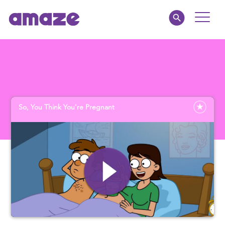
Toggle
Naviga
Educators
Parents
So, You Think You're Pregnant
Healthcare
amaze jr.
About
MY AMAZE