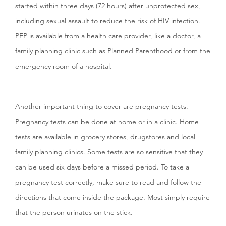
started within three days (72 hours) after unprotected sex,
including sexual assault to reduce the risk of HIV infection.
PEP is available from a health care provider, like a doctor, a
family planning clinic such as Planned Parenthood or from the
emergency room of a hospital.
Another important thing to cover are pregnancy tests.
Pregnancy tests can be done at home or in a clinic. Home
tests are available in grocery stores, drugstores and local
family planning clinics. Some tests are so sensitive that they
can be used six days before a missed period. To take a
pregnancy test correctly, make sure to read and follow the
directions that come inside the package. Most simply require
that the person urinates on the stick.